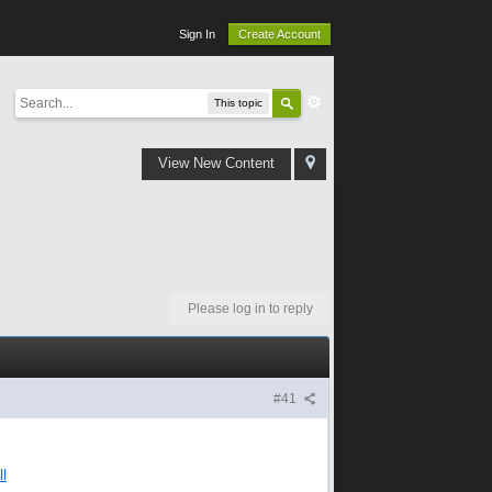
Sign In
Create Account
This topic
View New Content
Please log in to reply
#41
l