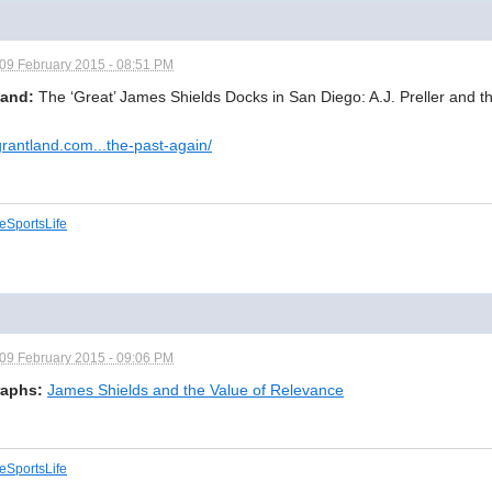
09 February 2015 - 08:51 PM
land:
The ‘Great’ James Shields Docks in San Diego: A.J. Preller and t
/grantland.com...the-past-again/
eSportsLife
09 February 2015 - 09:06 PM
aphs:
James Shields and the Value of Relevance
eSportsLife