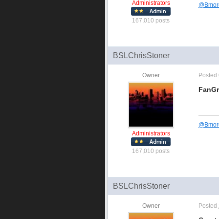
Administrators
@
Bmor
167,010 posts
BSLChrisStoner
Owner
Posted
FanG
@
Bmor
Administrators
167,010 posts
BSLChrisStoner
Owner
Posted