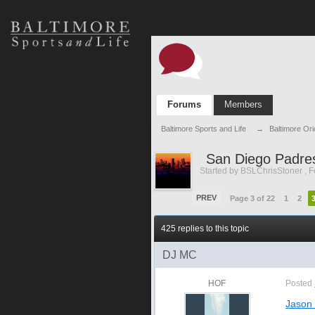
Forums
Members
Baltimore Sports and Life
→
Baltimore Or
San Diego Padre
Started by
BSLChrisStoner
,
F
PREV
Page 3 of 22
1
2
425 replies to this topic
DJ MC
HOF
Posted
Jason 