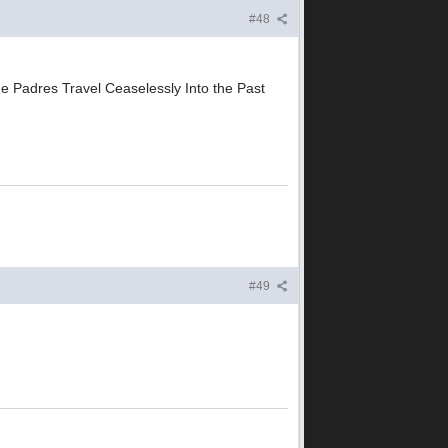
#48
he Padres Travel Ceaselessly Into the Past
#49