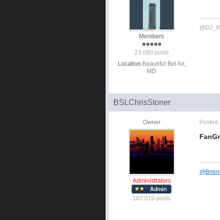
@DJ_M
Members
23,680 posts
Location
Beautiful Bel Air,
MD
BSLChrisStoner
Owner
Posted
FanGr
@
Bmor
Administrators
167,010 posts