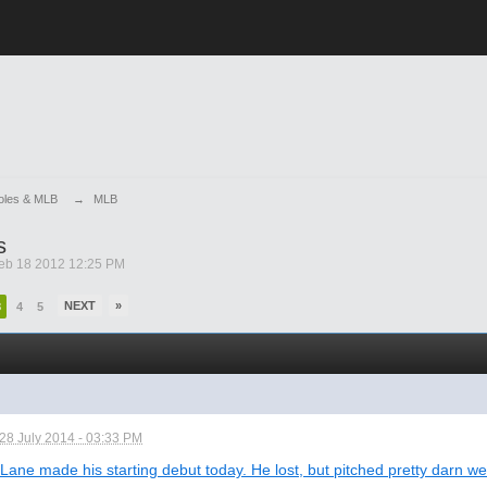
ioles & MLB
→
MLB
s
eb 18 2012 12:25 PM
NEXT
»
3
4
5
28 July 2014 - 03:33 PM
Lane made his starting debut today. He lost, but pitched pretty darn wel