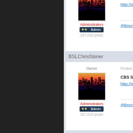
http:/
Administrators
@
Bmor
167,010 posts
BSLChrisStoner
Owner
Posted
CBS S
http:/
Administrators
@
Bmor
167,010 posts