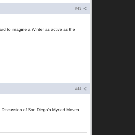
#43
ard to imagine a Winter as active as the
#44
) Discussion of San Diego’s Myriad Moves