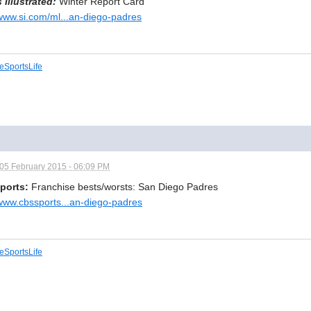
 Illustrated:
Winter Report Card
/www.si.com/ml...an-diego-padres
eSportsLife
05 February 2015 - 06:09 PM
ports:
Franchise bests/worsts: San Diego Padres
/www.cbssports...an-diego-padres
eSportsLife