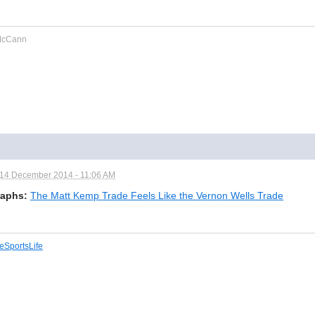
cCann
14 December 2014 - 11:06 AM
aphs:
The Matt Kemp Trade Feels Like the Vernon Wells Trade
eSportsLife