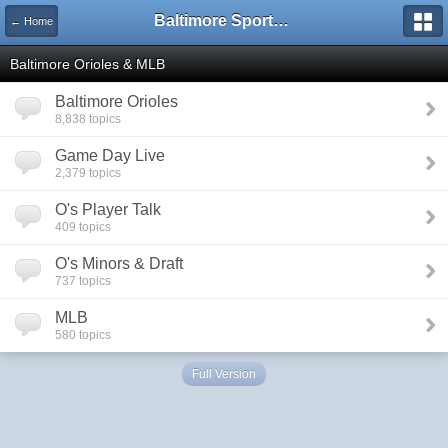
Baltimore Sports and Life
← Home
Baltimore Orioles & MLB
Baltimore Orioles
8,838 topics
Game Day Live
2,379 topics
O's Player Talk
409 topics
O's Minors & Draft
737 topics
MLB
580 topics
Full Version