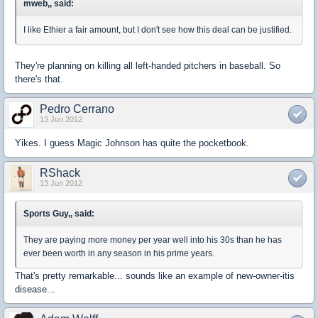
mweb,, said:
I like Ethier a fair amount, but I don't see how this deal can be justified.
They're planning on killing all left-handed pitchers in baseball. So
there's that.
Pedro Cerrano
13 Jun 2012
Yikes. I guess Magic Johnson has quite the pocketbook.
RShack
13 Jun 2012
Sports Guy,, said:
They are paying more money per year well into his 30s than he has
ever been worth in any season in his prime years.
That's pretty remarkable... sounds like an example of new-owner-itis
disease...