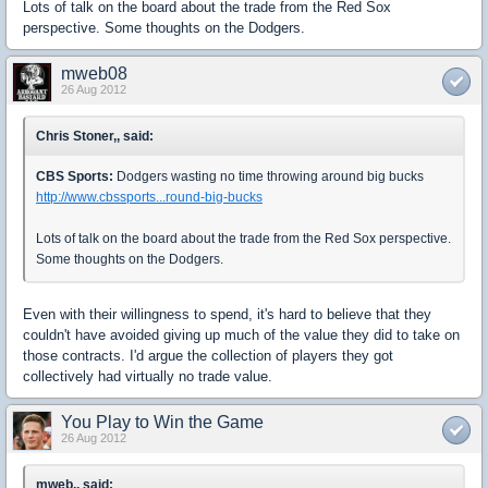
Lots of talk on the board about the trade from the Red Sox
perspective. Some thoughts on the Dodgers.
mweb08
26 Aug 2012
Chris Stoner,, said:
CBS Sports:
Dodgers wasting no time throwing around big bucks
http://www.cbssports...round-big-bucks
Lots of talk on the board about the trade from the Red Sox perspective.
Some thoughts on the Dodgers.
Even with their willingness to spend, it's hard to believe that they
couldn't have avoided giving up much of the value they did to take on
those contracts. I'd argue the collection of players they got
collectively had virtually no trade value.
You Play to Win the Game
26 Aug 2012
mweb,, said: