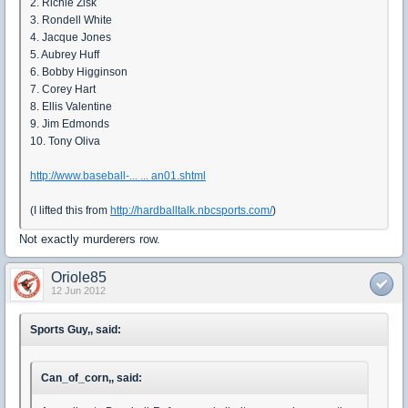
2. Richie Zisk
3. Rondell White
4. Jacque Jones
5. Aubrey Huff
6. Bobby Higginson
7. Corey Hart
8. Ellis Valentine
9. Jim Edmonds
10. Tony Oliva
http://www.baseball-... ... an01.shtml
(I lifted this from
http://hardballtalk.nbcsports.com/
)
Not exactly murderers row.
Oriole85
12 Jun 2012
Sports Guy,, said:
Can_of_corn,, said: