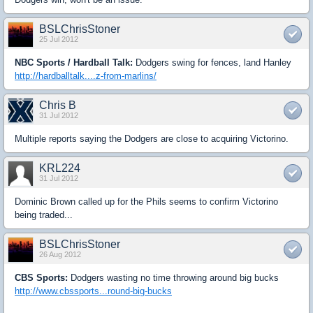
BSLChrisStoner
25 Jul 2012
NBC Sports / Hardball Talk:
Dodgers swing for fences, land Hanley
http://hardballtalk....z-from-marlins/
Chris B
31 Jul 2012
Multiple reports saying the Dodgers are close to acquiring Victorino.
KRL224
31 Jul 2012
Dominic Brown called up for the Phils seems to confirm Victorino
being traded...
BSLChrisStoner
26 Aug 2012
CBS Sports:
Dodgers wasting no time throwing around big bucks
http://www.cbssports...round-big-bucks