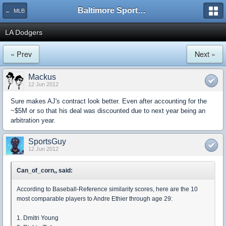
Baltimore Sports and Life
← MLB
LA Dodgers
« Prev
Next »
Mackus
12 Jun 2012
Sure makes AJ's contract look better. Even after accounting for the
~$5M or so that his deal was discounted due to next year being an
arbitration year.
SportsGuy
12 Jun 2012
Can_of_corn,, said:
According to Baseball-Reference similarity scores, here are the 10
most comparable players to Andre Ethier through age 29:
1. Dmitri Young