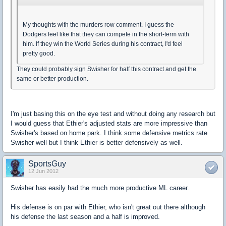
My thoughts with the murders row comment. I guess the
Dodgers feel like that they can compete in the short-term with
him. If they win the World Series during his contract, I'd feel
pretty good.
They could probably sign Swisher for half this contract and get the
same or better production.
I'm just basing this on the eye test and without doing any research but
I would guess that Ethier's adjusted stats are more impressive than
Swisher's based on home park. I think some defensive metrics rate
Swisher well but I think Ethier is better defensively as well.
SportsGuy
12 Jun 2012
Swisher has easily had the much more productive ML career.
His defense is on par with Ethier, who isn't great out there although
his defense the last season and a half is improved.