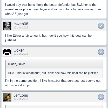
I would say that he is likely the better defender but Swisher is the
overall more productive player and will sign for a lot less money than
what AE just got.
mweb08
12 Jun 2012
I like Ethier a fair amount, but I don't see how this deal can be
justified.
Coker
12 Jun 2012
mweb,, said:
I like Ethier a fair amount, but I don't see how this deal can be justified.
I'm in the same position. I like him...but that contract just seems out
of this world stupid.
JeffLong
12 Jun 2012