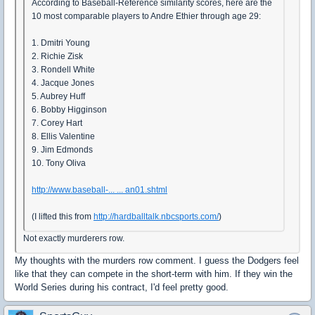
According to Baseball-Reference similarity scores, here are the
10 most comparable players to Andre Ethier through age 29:
1. Dmitri Young
2. Richie Zisk
3. Rondell White
4. Jacque Jones
5. Aubrey Huff
6. Bobby Higginson
7. Corey Hart
8. Ellis Valentine
9. Jim Edmonds
10. Tony Oliva
http://www.baseball-... ... an01.shtml
(I lifted this from
http://hardballtalk.nbcsports.com/
)
Not exactly murderers row.
My thoughts with the murders row comment. I guess the Dodgers feel
like that they can compete in the short-term with him. If they win the
World Series during his contract, I'd feel pretty good.