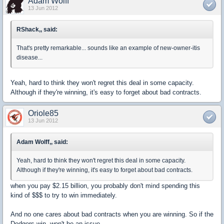
Adam Wolff
13 Jun 2012
RShack,, said:
That's pretty remarkable... sounds like an example of new-owner-itis
disease...
Yeah, hard to think they won't regret this deal in some capacity.
Although if they're winning, it's easy to forget about bad contracts.
Oriole85
13 Jun 2012
Adam Wolff,, said:
Yeah, hard to think they won't regret this deal in some capacity.
Although if they're winning, it's easy to forget about bad contracts.
when you pay $2.15 billion, you probably don't mind spending this
kind of $$$ to try to win immediately.
And no one cares about bad contracts when you are winning. So if the
Dodgers win, won't be an issue.