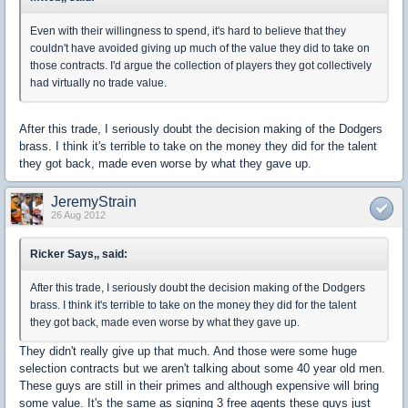
Even with their willingness to spend, it's hard to believe that they
couldn't have avoided giving up much of the value they did to take on
those contracts. I'd argue the collection of players they got collectively
had virtually no trade value.
After this trade, I seriously doubt the decision making of the Dodgers
brass. I think it's terrible to take on the money they did for the talent
they got back, made even worse by what they gave up.
JeremyStrain
26 Aug 2012
Ricker Says,, said:
After this trade, I seriously doubt the decision making of the Dodgers
brass. I think it's terrible to take on the money they did for the talent
they got back, made even worse by what they gave up.
They didn't really give up that much. And those were some huge
selection contracts but we aren't talking about some 40 year old men.
These guys are still in their primes and although expensive will bring
some value. It's the same as signing 3 free agents these guys just