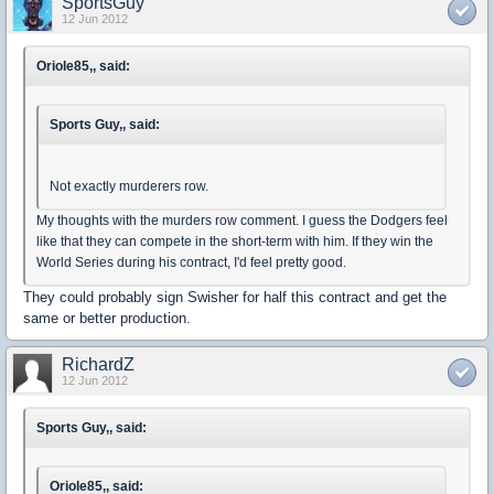
SportsGuy
12 Jun 2012
Oriole85,, said:
Sports Guy,, said:
Not exactly murderers row.
My thoughts with the murders row comment. I guess the Dodgers feel
like that they can compete in the short-term with him. If they win the
World Series during his contract, I'd feel pretty good.
They could probably sign Swisher for half this contract and get the
same or better production.
RichardZ
12 Jun 2012
Sports Guy,, said:
Oriole85,, said: