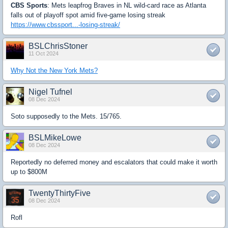
CBS Sports
: Mets leapfrog Braves in NL wild-card race as Atlanta
falls out of playoff spot amid five-game losing streak
https://www.cbssport...-losing-streak/
BSLChrisStoner
11 Oct 2024
Why Not the New York Mets?
Nigel Tufnel
08 Dec 2024
Soto supposedly to the Mets. 15/765.
BSLMikeLowe
08 Dec 2024
Reportedly no deferred money and escalators that could make it worth
up to $800M
TwentyThirtyFive
08 Dec 2024
Rofl