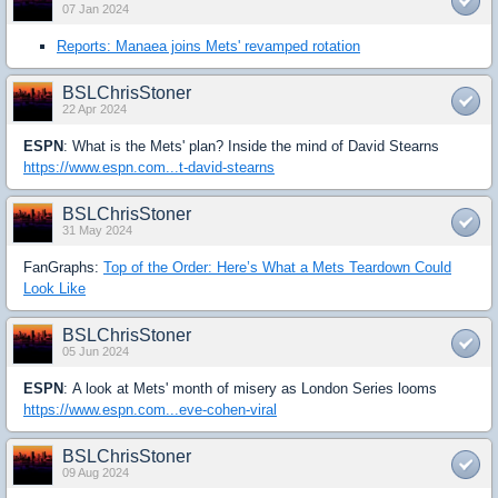
07 Jan 2024
Reports: Manaea joins Mets' revamped rotation
BSLChrisStoner
22 Apr 2024
ESPN
: What is the Mets' plan? Inside the mind of David Stearns
https://www.espn.com...t-david-stearns
BSLChrisStoner
31 May 2024
FanGraphs:
Top of the Order: Here’s What a Mets Teardown Could
Look Like
BSLChrisStoner
05 Jun 2024
ESPN
: A look at Mets' month of misery as London Series looms
https://www.espn.com...eve-cohen-viral
BSLChrisStoner
09 Aug 2024