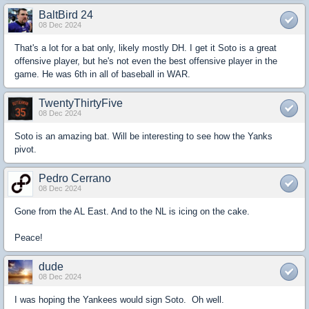
BaltBird 24
08 Dec 2024
That's a lot for a bat only, likely mostly DH. I get it Soto is a great
offensive player, but he's not even the best offensive player in the
game. He was 6th in all of baseball in WAR.
TwentyThirtyFive
08 Dec 2024
Soto is an amazing bat. Will be interesting to see how the Yanks
pivot.
Pedro Cerrano
08 Dec 2024
Gone from the AL East. And to the NL is icing on the cake.
Peace!
dude
08 Dec 2024
I was hoping the Yankees would sign Soto. Oh well.