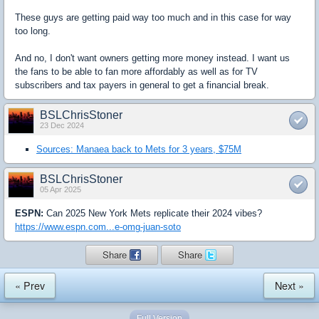
These guys are getting paid way too much and in this case for way
too long.
And no, I don't want owners getting more money instead. I want us
the fans to be able to fan more affordably as well as for TV
subscribers and tax payers in general to get a financial break.
BSLChrisStoner
23 Dec 2024
Sources: Manaea back to Mets for 3 years, $75M
BSLChrisStoner
05 Apr 2025
ESPN:
Can 2025 New York Mets replicate their 2024 vibes?
https://www.espn.com...e-omg-juan-soto
Share
Share
« Prev
Next »
Full Version