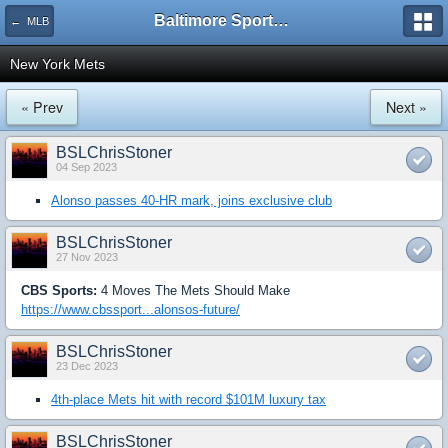
Baltimore Sports and Life
← MLB
New York Mets
« Prev
Next »
BSLChrisStoner
04 Sep 2023
Alonso passes 40-HR mark, joins exclusive club
BSLChrisStoner
27 Nov 2023
CBS Sports:
4 Moves The Mets Should Make
https://www.cbssport...alonsos-future/
BSLChrisStoner
23 Dec 2023
4th-place Mets hit with record $101M luxury tax
BSLChrisStoner