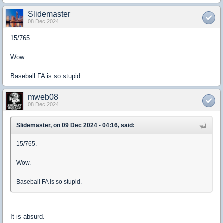
Slidemaster
08 Dec 2024
15/765.
Wow.
Baseball FA is so stupid.
mweb08
08 Dec 2024
Slidemaster, on 09 Dec 2024 - 04:16, said:
15/765.
Wow.
Baseball FA is so stupid.
It is absurd.