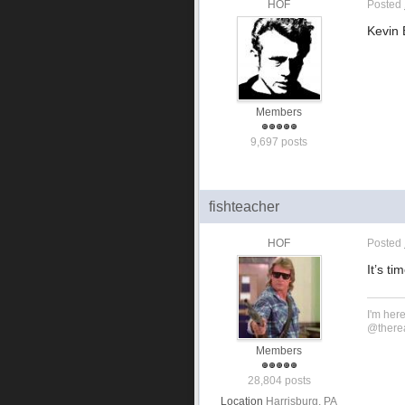
HOF
Posted
Kevin 
Members
9,697 posts
fishteacher
HOF
Posted
It’s t
I'm her
@therea
Members
28,804 posts
Location
Harrisburg, PA