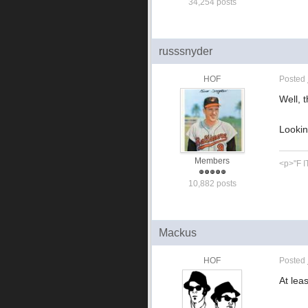
34,254 posts
russsnyder
HOF
Posted
Well, 
Looking
Members
<p>"F IT
10,882 posts
Mackus
HOF
Posted
At lea