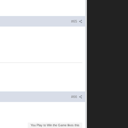
#65
#66
You Play to Win the Game likes this