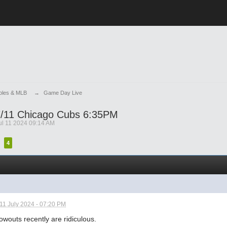
ioles & MLB
→
Game Day Live
/11 Chicago Cubs 6:35PM
ul 11 2024 09:14 AM
4
11 July 2024 - 07:20 PM
owouts recently are ridiculous.