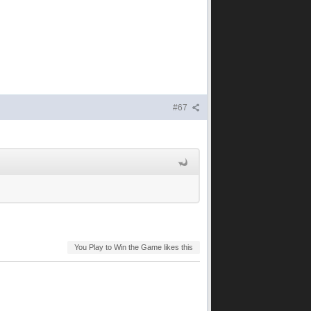
#67
You Play to Win the Game likes this