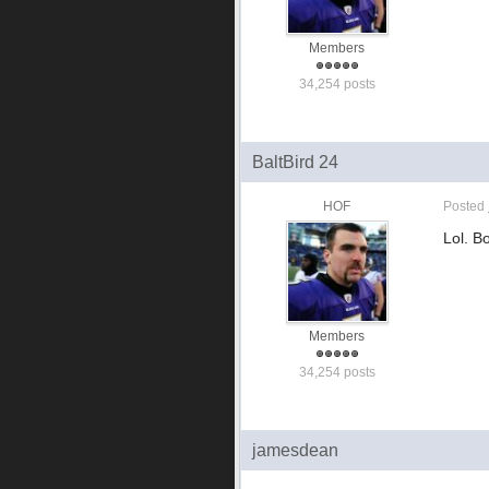
Members
34,254 posts
BaltBird 24
HOF
Posted
Lol. B
Members
34,254 posts
jamesdean