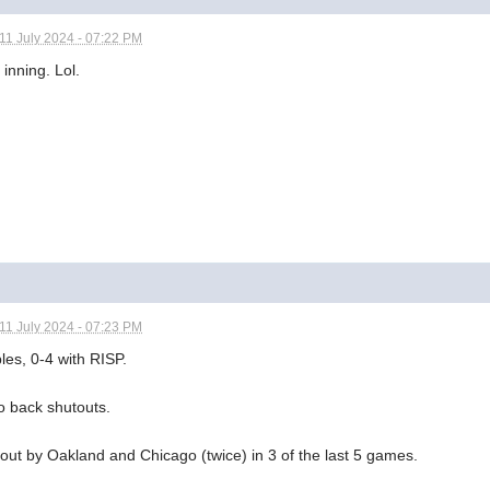
11 July 2024 - 07:22 PM
 inning. Lol.
11 July 2024 - 07:23 PM
les, 0-4 with RISP.
o back shutouts.
out by Oakland and Chicago (twice) in 3 of the last 5 games.