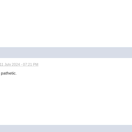
11 July 2024 - 07:21 PM
 pathetic.