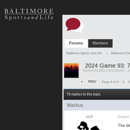
Forums
Members
Baltimore Sports and Life
→
Baltimore Or
2024 Game 93: 7
Started by
BSLChrisStoner
,
J
«
PREV
Page 4 of 4
2
3
79 replies to this topic
Mackus
HOF
Posted
The bl