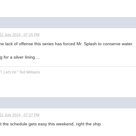
11 July 2024 - 07:25 PM
the lack of offense this series has forced Mr. Splash to conserve water.
 for a silver lining....
!, Let's hit." Ted Williams
11 July 2024 - 07:27 PM
st the schedule gets easy this weekend, right the ship.