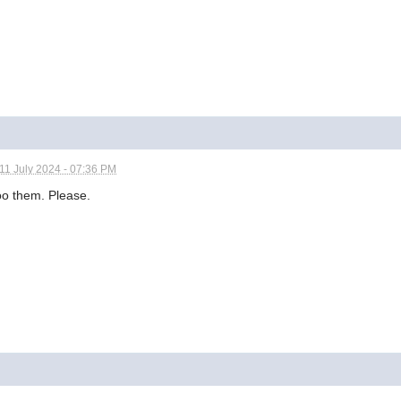
11 July 2024 - 07:36 PM
oo them. Please.