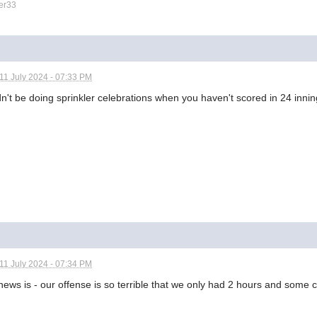
er33
11 July 2024 - 07:33 PM
n't be doing sprinkler celebrations when you haven't scored in 24 innin
11 July 2024 - 07:34 PM
ews is - our offense is so terrible that we only had 2 hours and some 