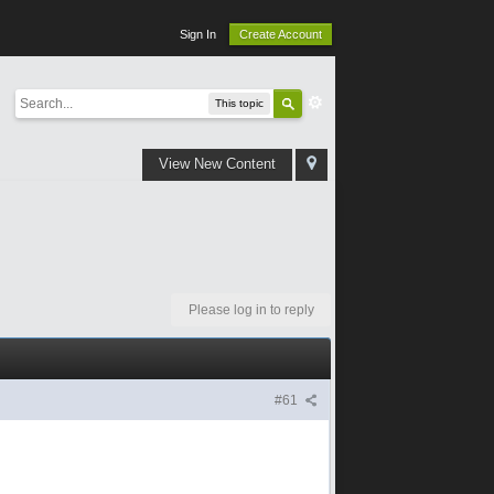
Sign In
Create Account
This topic
View New Content
Please log in to reply
#61