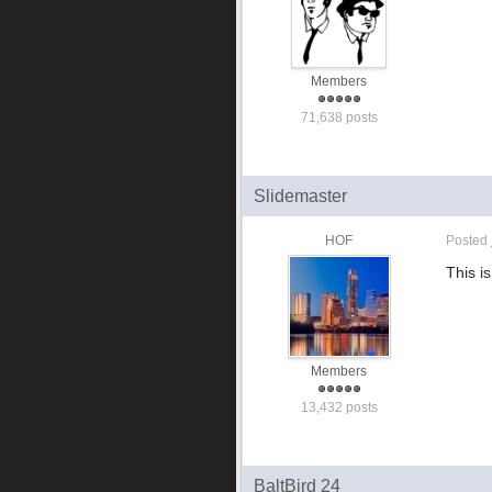
Members
71,638 posts
Slidemaster
HOF
Posted
This is
Members
13,432 posts
BaltBird 24