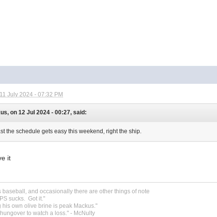
11 July 2024 - 07:32 PM
s, on 12 Jul 2024 - 00:27, said:
ast the schedule gets easy this weekend, right the ship.
ve it
s baseball, and occasionally there are other things of note
S sucks. Got it."
 his own olive brine is peak Mackus."
o hungover to watch a loss." - McNulty