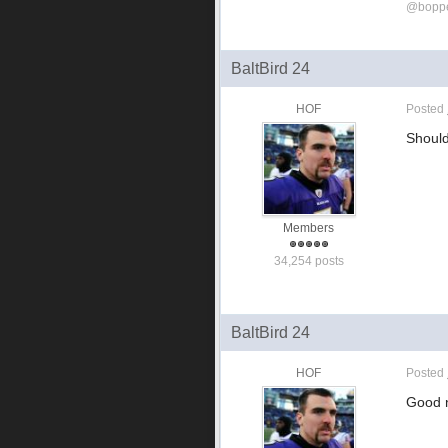
@bopp
BaltBird 24
HOF
Posted
Should
Members
34,254 posts
BaltBird 24
HOF
Posted
Good n