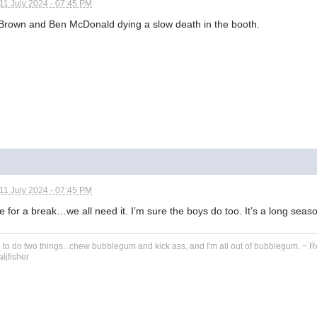
11 July 2024 - 07:45 PM
Brown and Ben McDonald dying a slow death in the booth.
11 July 2024 - 07:45 PM
ime for a break…we all need it. I’m sure the boys do too. It’s a long seas
e to do two things...chew bubblegum and kick ass, and I'm all out of bubblegum. ~ 
ljfisher