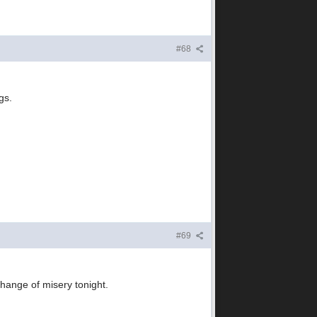
#68
gs.
#69
change of misery tonight.