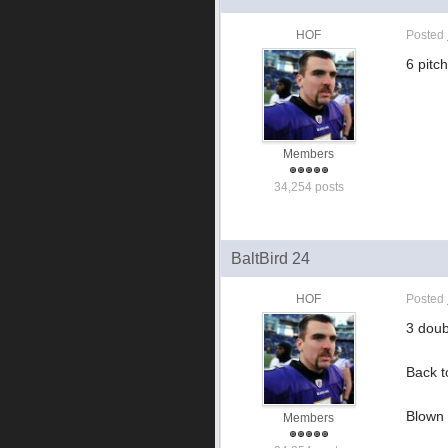
HOF
Posted
6 pitch
Members
34,254 posts
BaltBird 24
HOF
Posted
3 doub
Back t
Blown 
Members