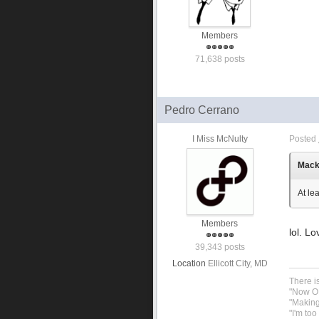
Members
71,638 posts
Pedro Cerrano
I Miss McNulty
Posted
Macku
At le
Members
lol. Lo
39,343 posts
Location
Ellicott City, MD
There i
"Now OP
"Making
"I'm to