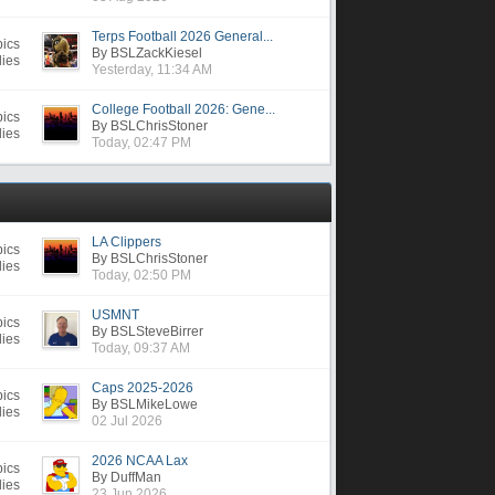
Terps Football 2026 General...
pics
By BSLZackKiesel
lies
Yesterday, 11:34 AM
College Football 2026: Gene...
pics
By BSLChrisStoner
lies
Today, 02:47 PM
LA Clippers
pics
By BSLChrisStoner
lies
Today, 02:50 PM
USMNT
pics
By BSLSteveBirrer
lies
Today, 09:37 AM
Caps 2025-2026
pics
By BSLMikeLowe
lies
02 Jul 2026
2026 NCAA Lax
pics
By DuffMan
lies
23 Jun 2026