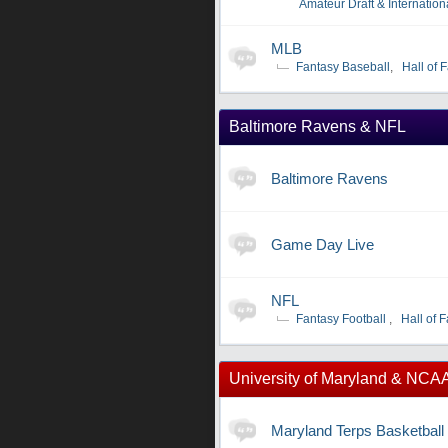
Amateur Draft & Internation
MLB
Fantasy Baseball
,
Hall of 
Baltimore Ravens & NFL
Baltimore Ravens
Game Day Live
NFL
Fantasy Football
,
Hall of 
University of Maryland & NCA
Maryland Terps Basketball