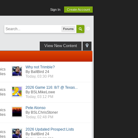
Sign In
Create Account
Forums
View New Content
Why not Trimble?
pics
By BaltBird 24
lies
Today, 03:30 PM
2026 Game 116: 8/7 @ Texas...
pics
By BSLMikeLowe
lies
Today, 03:12 PM
Pete Alonso
pics
By BSLChrisStoner
lies
Today, 02:48 PM
2026 Updated Prospect Lists
pics
By BaltBird 24
lies