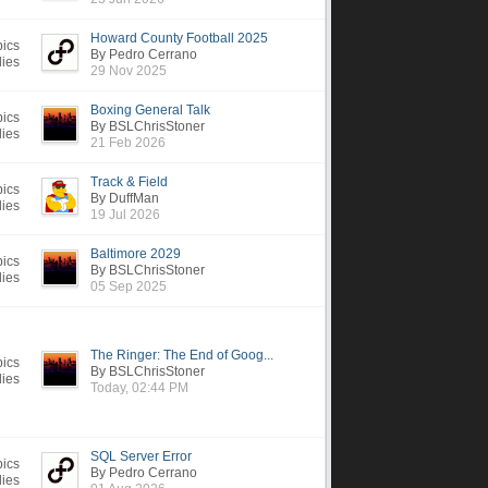
Howard County Football 2025
pics
By Pedro Cerrano
lies
29 Nov 2025
Boxing General Talk
pics
By BSLChrisStoner
lies
21 Feb 2026
Track & Field
pics
By DuffMan
lies
19 Jul 2026
Baltimore 2029
pics
By BSLChrisStoner
lies
05 Sep 2025
The Ringer: The End of Goog...
pics
By BSLChrisStoner
lies
Today, 02:44 PM
SQL Server Error
pics
By Pedro Cerrano
lies