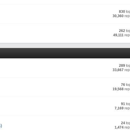
830
to
30,360
rep
262
to
49,111
rep
289
to
33,667
rep
76
to
19,568
rep
91
to
7,169
rep
24
to
S)
1,474
rep