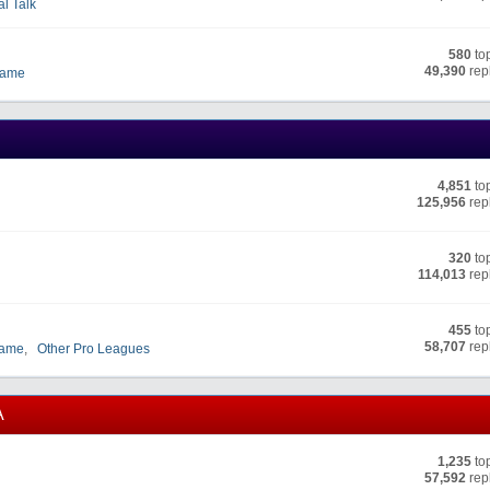
al Talk
580
to
49,390
rep
Fame
4,851
to
125,956
rep
320
to
114,013
rep
455
to
58,707
rep
Fame
,
Other Pro Leagues
A
1,235
to
57,592
rep