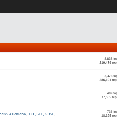
8,838
to
219,479
rep
2,378
to
286,101
rep
409
to
37,505
rep
736
to
derick & Delmarva
,
FCL, GCL, & DSL
,
18,195
rep