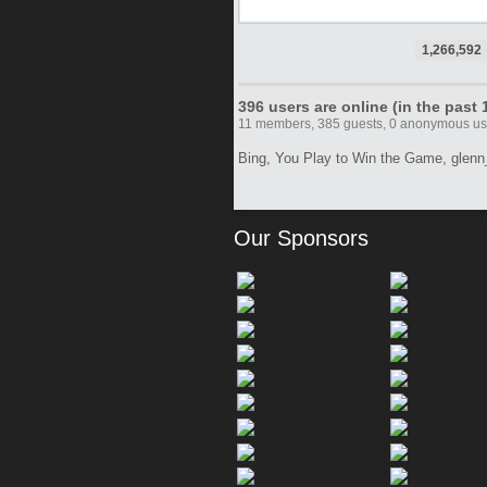
1,266,592
396 users are online (in the past
11 members, 385 guests, 0 anonymous 
Bing,
You Play to Win the Game,
glenn
Our Sponsors