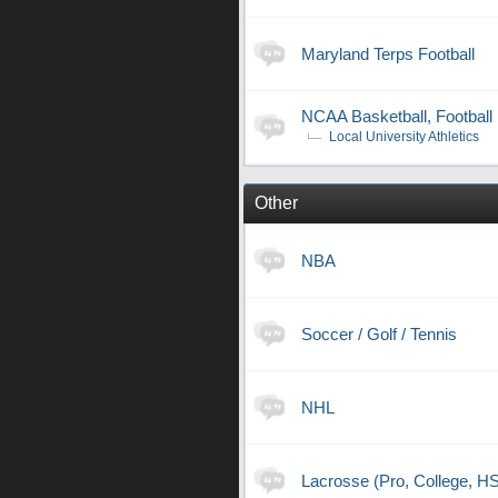
Maryland Terps Football
NCAA Basketball, Football
Local University Athletics
Other
NBA
Soccer / Golf / Tennis
NHL
Lacrosse (Pro, College, H