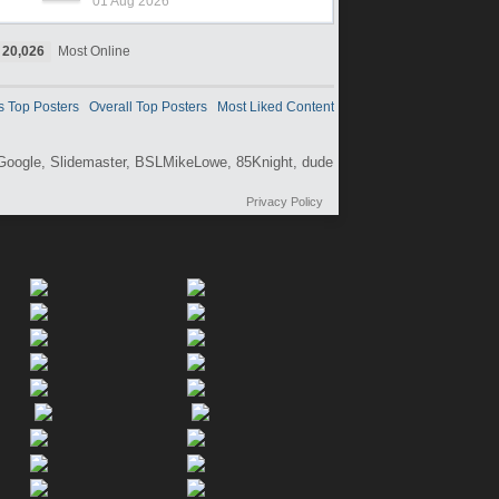
01 Aug 2026
20,026
Most Online
s Top Posters
Overall Top Posters
Most Liked Content
Google,
Slidemaster,
BSLMikeLowe,
85Knight,
dude
Privacy Policy