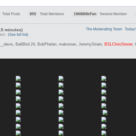
Total Posts
855
Total Members
1968BillsFan
Newest Member
The Moderating Team
Today'
 15 minutes)
users
(See full list)
__davis,
BaltBird 24,
BobPhelan,
makoman,
JeremyStrain,
BSLChrisStoner
,
\