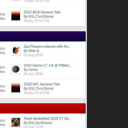
Today, 02:33 PM
2026 MLB General Talk
pics
By BSLChrisStoner
lies
Today, 02:51 PM
Zay Flowers extends with Ra...
pics
By Mike B
lies
05 Aug 2026
2025 Game 17: 1/4 @ Pittsbu...
pics
By hallas
lies
06 Jan 2026
2026 NFL General Talk
pics
By BSLChrisStoner
lies
Today, 02:43 PM
Terps Basketball 2026-27 Ge...
pics
By BSLZackKiesel
lies
03 Aug 2026