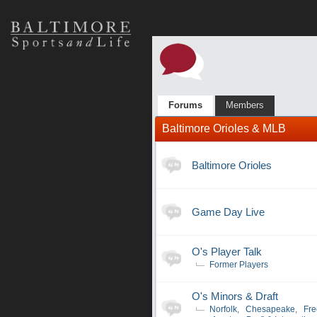
Forums
Members
Baltimore Orioles & MLB
Baltimore Orioles
Game Day Live
O's Player Talk
Former Players
O's Minors & Draft
Norfolk
,
Chesapeake
,
Fre