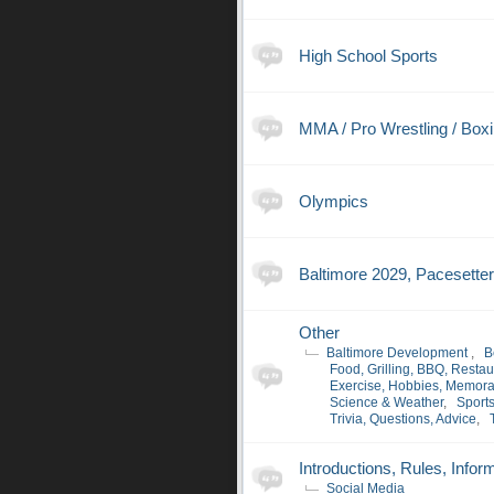
High School Sports
MMA / Pro Wrestling / Box
Olympics
Baltimore 2029, Pacesette
Other
Baltimore Development
,
B
Food, Grilling, BBQ, Restau
Exercise, Hobbies, Memora
Science & Weather
,
Sport
Trivia, Questions, Advice
,
Introductions, Rules, Infor
Social Media