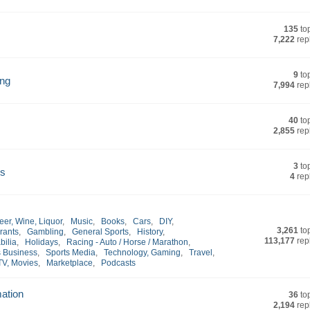
135
to
7,222
rep
9
to
ing
7,994
rep
40
to
2,855
rep
3
to
rs
4
rep
eer, Wine, Liquor
,
Music
,
Books
,
Cars
,
DIY
,
3,261
to
rants
,
Gambling
,
General Sports
,
History
,
113,177
rep
bilia
,
Holidays
,
Racing - Auto / Horse / Marathon
,
s Business
,
Sports Media
,
Technology, Gaming
,
Travel
,
TV, Movies
,
Marketplace
,
Podcasts
mation
36
to
2,194
rep