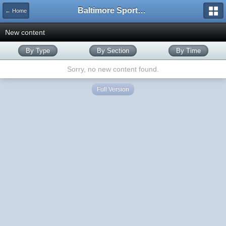
Baltimore Sports and Life
← Home
New content
By Type
By Section
By Time
Sorry, no new content found.
Full Version