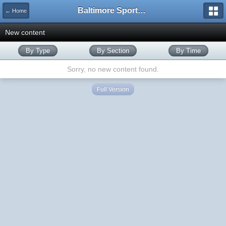
Baltimore Sports and Life
← Home
New content
By Type
By Section
By Time
Sorry, no new content found.
Full Version