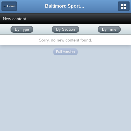
Baltimore Sports and Life
← Home
New content
By Type
By Section
By Time
Sorry, no new content found.
Full Version