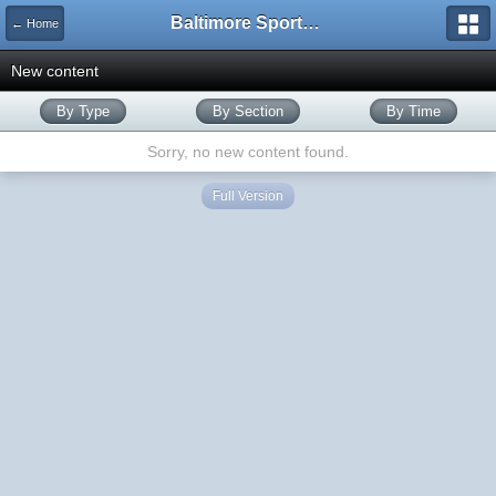
Baltimore Sports and Life
← Home
New content
By Type
By Section
By Time
Sorry, no new content found.
Full Version