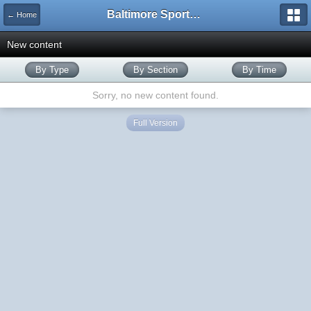
Baltimore Sports and Life
← Home
New content
By Type
By Section
By Time
Sorry, no new content found.
Full Version