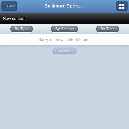
Baltimore Sports and Life
← Home
New content
By Type
By Section
By Time
Sorry, no new content found.
Full Version