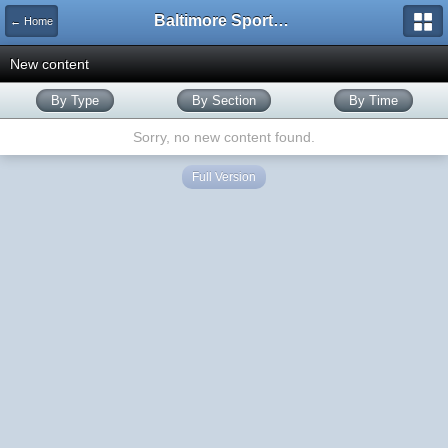
Baltimore Sports and Life
← Home
New content
By Type
By Section
By Time
Sorry, no new content found.
Full Version