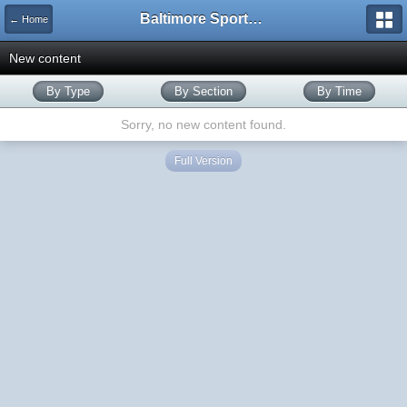
Baltimore Sports and Life
← Home
New content
By Type
By Section
By Time
Sorry, no new content found.
Full Version