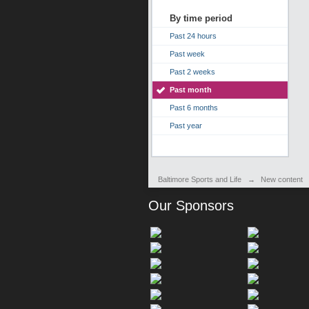
By time period
Past 24 hours
Past week
Past 2 weeks
Past month
Past 6 months
Past year
Baltimore Sports and Life
→
New content
Our Sponsors