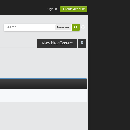
Sign In
Create Account
Members
View New Content