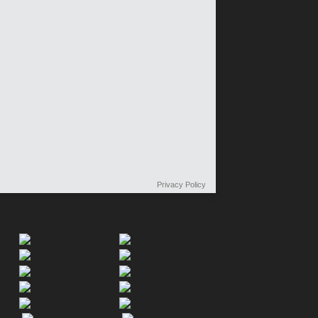
Privacy Policy