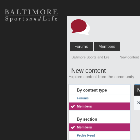
Forums
Members
Baltimore Sports and Life
→
New content
New content
Explore content from the community
By content type
Forums
S
Members
By section
Members
Profile Feed