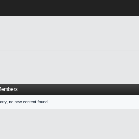
Members
orry, no new content found.