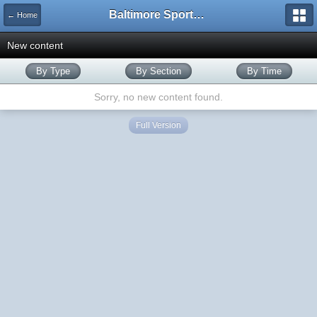
Baltimore Sports and Life
← Home
New content
By Type
By Section
By Time
Sorry, no new content found.
Full Version