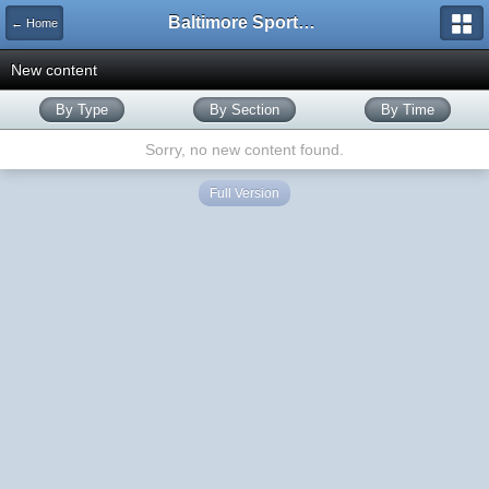
Baltimore Sports and Life
← Home
New content
By Type
By Section
By Time
Sorry, no new content found.
Full Version