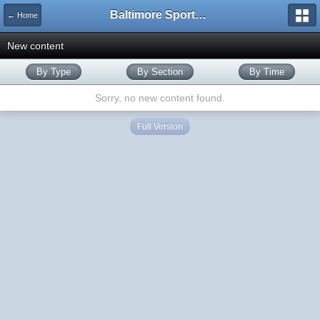
Baltimore Sports and Life
← Home
New content
By Type
By Section
By Time
Sorry, no new content found.
Full Version