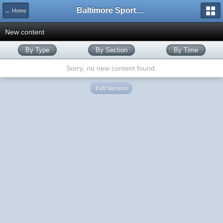
Baltimore Sports and Life
← Home
New content
By Type
By Section
By Time
Sorry, no new content found.
Full Version