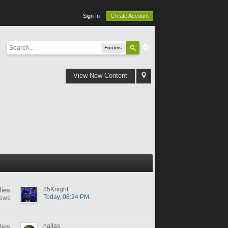
Sign In
Create Account
Forums
View New Content
85Knight
lies
Today, 08:24 PM
iews
hallas
lies