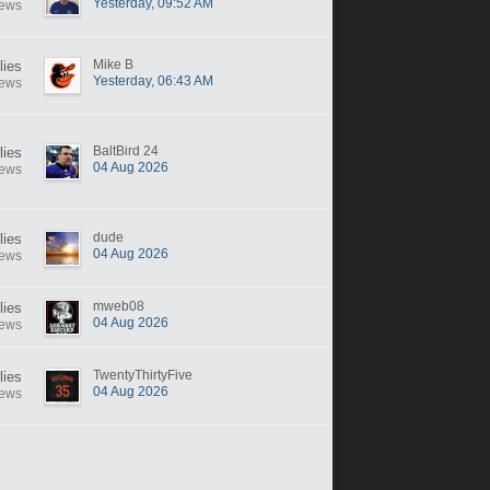
Yesterday, 09:52 AM
iews
Mike B
lies
Yesterday, 06:43 AM
iews
BaltBird 24
lies
04 Aug 2026
iews
dude
lies
04 Aug 2026
iews
mweb08
lies
04 Aug 2026
iews
TwentyThirtyFive
lies
04 Aug 2026
iews