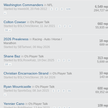
Washington Commanders
in
NFL
6,549 rep
Started by mweb08, 20 Feb 2012
1
2
3
328
284,727 v
→
Colton Cowser
in
O's Player Talk
660 rep
Started by BSLChrisStoner, 11 Jul 2021
1
2
3
55,935 v
34 →
2026 Preakness
in
Racing - Auto / Horse /
18 rep
Marathon
689 v
Started by SBTarheel, 06 May 2026
Shane Baz
in
O's Player Talk
313 rep
Started by BSLRoseKatz, 19 Dec 2025
1
2
3
5,699 v
16 →
Christian Encarnacion-Strand
10 rep
in
O's Player Talk
143 v
Started by BSLChrisStoner, 26 Jul 2026
Ryan Mountcastle
in
O's Player Talk
600 rep
Started by SportsGuy, 08 Jun 2015
1
2
3
31
69,352 v
→
Yennier Cano
in
O's Player Talk
109 rep
Started by BobPhelan, 13 Apr 2023
1
2
3
6