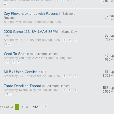
32,845 v
→
Zay Flowers extends with Ravens
in
Baltimore
8 rep
Ravens
158 v
Started by NewMarketSean, 04 Aug 2026
2026 Game 113: 8/4 LAA 6:35PM
in
Game Day
85 rep
Live
722 v
Started by BSLChrisStoner, 04 Aug 2026
1
2
3
5 →
Ward To Seattle
in
Baltimore Orioles
40 rep
Started by You Play to Win the Game, 03 Aug 2026
536 v
1
2
3
MLB / Union Conflict
57 rep
in
MLB
1,328 v
Started by BSLChrisStoner, 22 Feb 2026
1
2
3
Trade Deadline Thread
in
Baltimore Orioles
563 rep
Started by TwentyThirtyFive, 30 Jul 2026
1
2
3
5,562 v
29 →
NEXT
»
ge 1 of 23
1
2
3