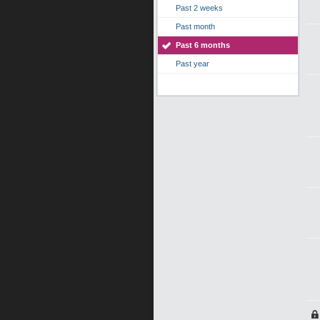
Past 2 weeks
Past month
Past 6 months
Past year