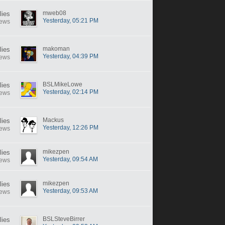
mweb08
lies
Yesterday, 05:21 PM
iews
makoman
lies
Yesterday, 04:39 PM
iews
BSLMikeLowe
lies
Yesterday, 02:14 PM
iews
Mackus
lies
Yesterday, 12:26 PM
iews
mikezpen
lies
Yesterday, 09:54 AM
iews
mikezpen
lies
Yesterday, 09:53 AM
iews
BSLSteveBirrer
lies