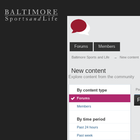
Forums
Members
Baltimore Sports and Life
→
New content
New content
Explore content from the community
Pa
By content type
Forums
F
Members
By time period
Past 24 hours
Past week