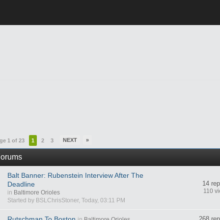
NEXT
»
ge 1 of 23
1
2
3
orums
Balt Banner: Rubenstein Interview After The
14 rep
Deadline
110 v
in
Baltimore Orioles
Started by BSLChrisStoner, Today, 03:11 PM
Rutschman To Boston
268 rep
in
Baltimore Orioles