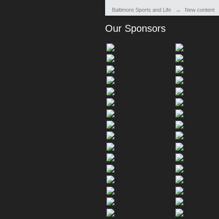
Baltimore Sports and Life
→
New content
Our Sponsors