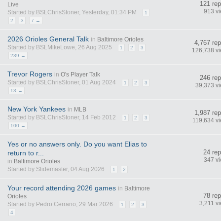
121 rep
Live
913 v
Started by BSLChrisStoner, Yesterday, 01:34 PM
1
2
3
7 →
2026 Orioles General Talk
in
Baltimore Orioles
4,767 rep
Started by BSLMikeLowe, 26 Aug 2025
1
2
3
126,738 v
239 →
Trevor Rogers
in
O's Player Talk
246 rep
Started by BSLChrisStoner, 01 Aug 2024
1
2
3
39,373 v
13 →
New York Yankees
in
MLB
1,987 rep
Started by BSLChrisStoner, 14 Feb 2012
1
2
3
119,634 v
100 →
Yes or no answers only. Do you want Elias to
24 rep
return to r...
347 v
in
Baltimore Orioles
Started by Slidemaster, 04 Aug 2026
1
2
Your record attending 2026 games
in
Baltimore
78 rep
Orioles
3,211 v
Started by Pedro Cerrano, 29 Mar 2026
1
2
3
4