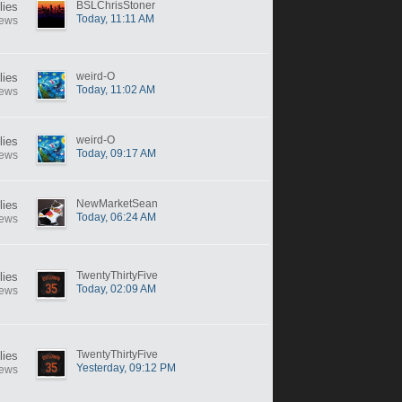
BSLChrisStoner
lies
Today, 11:11 AM
iews
weird-O
lies
Today, 11:02 AM
iews
weird-O
lies
Today, 09:17 AM
iews
NewMarketSean
lies
Today, 06:24 AM
iews
TwentyThirtyFive
lies
Today, 02:09 AM
iews
TwentyThirtyFive
lies
Yesterday, 09:12 PM
iews