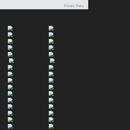
Privacy Policy