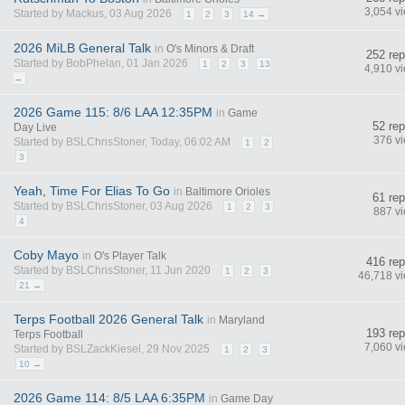
3,054 v
Started by Mackus, 03 Aug 2026
1
2
3
14 →
2026 MiLB General Talk
in
O's Minors & Draft
252 rep
Started by BobPhelan, 01 Jan 2026
1
2
3
13
4,910 v
→
2026 Game 115: 8/6 LAA 12:35PM
in
Game
52 rep
Day Live
376 v
Started by BSLChrisStoner, Today, 06:02 AM
1
2
3
Yeah, Time For Elias To Go
in
Baltimore Orioles
61 rep
Started by BSLChrisStoner, 03 Aug 2026
1
2
3
887 v
4
Coby Mayo
in
O's Player Talk
416 rep
Started by BSLChrisStoner, 11 Jun 2020
1
2
3
46,718 v
21 →
Terps Football 2026 General Talk
in
Maryland
193 rep
Terps Football
7,060 v
Started by BSLZackKiesel, 29 Nov 2025
1
2
3
10 →
2026 Game 114: 8/5 LAA 6:35PM
in
Game Day