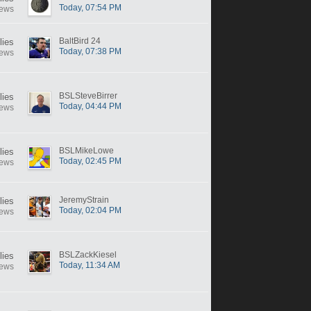
Today, 07:54 PM
iews
BaltBird 24
lies
Today, 07:38 PM
iews
BSLSteveBirrer
lies
Today, 04:44 PM
iews
BSLMikeLowe
lies
Today, 02:45 PM
iews
JeremyStrain
lies
Today, 02:04 PM
iews
BSLZackKiesel
lies
Today, 11:34 AM
iews