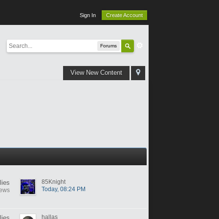
Sign In
Create Account
Forums
View New Content
85Knight
lies
Today, 08:24 PM
iews
hallas
lies