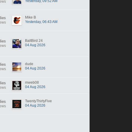
Yesterday, 09:52 AM
iews
Mike B
lies
Yesterday, 06:43 AM
iews
BaltBird 24
lies
04 Aug 2026
iews
dude
lies
04 Aug 2026
iews
mweb08
lies
04 Aug 2026
iews
TwentyThirtyFive
lies
04 Aug 2026
iews