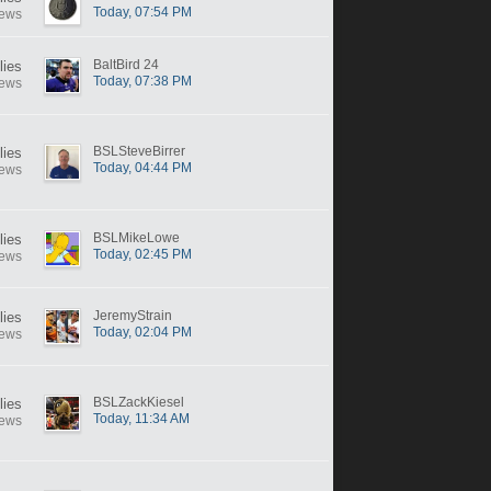
Today, 07:54 PM
iews
BaltBird 24
lies
Today, 07:38 PM
iews
BSLSteveBirrer
lies
Today, 04:44 PM
iews
BSLMikeLowe
lies
Today, 02:45 PM
iews
JeremyStrain
lies
Today, 02:04 PM
iews
BSLZackKiesel
lies
Today, 11:34 AM
iews