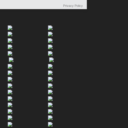
Privacy Policy