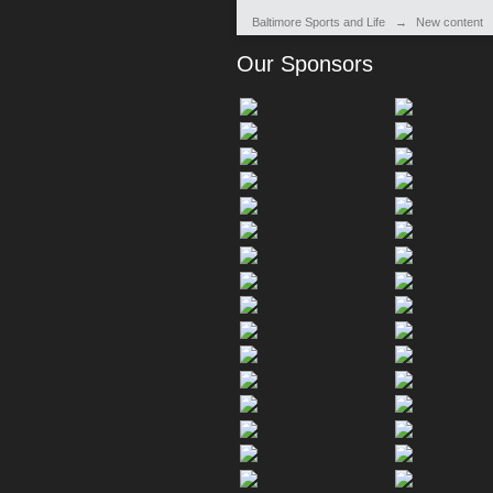
Baltimore Sports and Life
→
New content
Our Sponsors