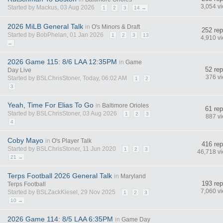
3,054 v
Started by Mackus, 03 Aug 2026
1
2
3
14 →
2026 MiLB General Talk
in
O's Minors & Draft
252 rep
Started by BobPhelan, 01 Jan 2026
1
2
3
13
4,910 v
→
2026 Game 115: 8/6 LAA 12:35PM
in
Game
52 rep
Day Live
376 v
Started by BSLChrisStoner, Today, 06:02 AM
1
2
3
Yeah, Time For Elias To Go
in
Baltimore Orioles
61 rep
Started by BSLChrisStoner, 03 Aug 2026
1
2
3
887 v
4
Coby Mayo
in
O's Player Talk
416 rep
Started by BSLChrisStoner, 11 Jun 2020
1
2
3
46,718 v
21 →
Terps Football 2026 General Talk
in
Maryland
193 rep
Terps Football
7,060 v
Started by BSLZackKiesel, 29 Nov 2025
1
2
3
10 →
2026 Game 114: 8/5 LAA 6:35PM
in
Game Day