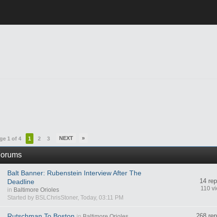
NEXT
»
ge 1 of 4
1
2
3
orums
Balt Banner: Rubenstein Interview After The
14 rep
Deadline
110 v
in
Baltimore Orioles
Started by BSLChrisStoner, Today, 03:11 PM
Rutschman To Boston
268 rep
in
Baltimore Orioles