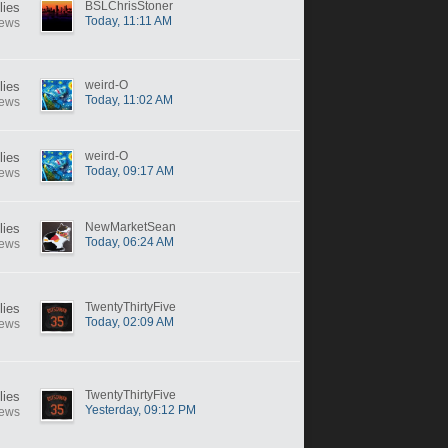
BSLChrisStoner
lies
Today, 11:11 AM
iews
weird-O
lies
Today, 11:02 AM
iews
weird-O
lies
Today, 09:17 AM
iews
NewMarketSean
lies
Today, 06:24 AM
iews
TwentyThirtyFive
lies
Today, 02:09 AM
iews
TwentyThirtyFive
lies
Yesterday, 09:12 PM
iews