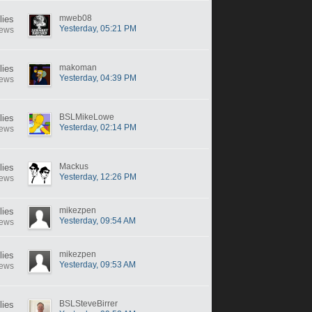
mweb08
lies
Yesterday, 05:21 PM
iews
makoman
lies
Yesterday, 04:39 PM
iews
BSLMikeLowe
lies
Yesterday, 02:14 PM
iews
Mackus
lies
Yesterday, 12:26 PM
iews
mikezpen
lies
Yesterday, 09:54 AM
iews
mikezpen
lies
Yesterday, 09:53 AM
iews
BSLSteveBirrer
lies