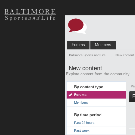
Forums
Members
Baltimore Sports and Life
→
New content
New content
Explore content from the community
Pa
By content type
Forums
F
Members
By time period
Past 24 hours
Past week