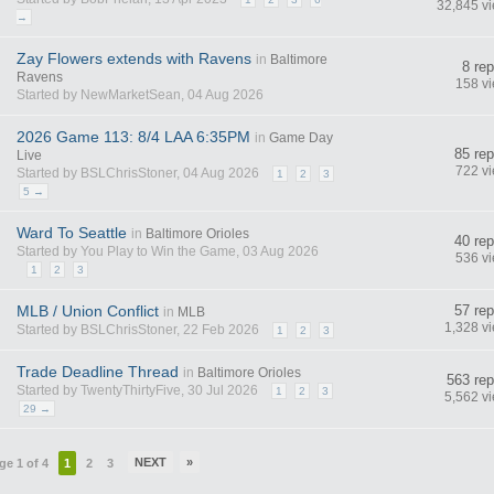
32,845 v
→
Zay Flowers extends with Ravens
in
Baltimore
8 rep
Ravens
158 v
Started by NewMarketSean, 04 Aug 2026
2026 Game 113: 8/4 LAA 6:35PM
in
Game Day
85 rep
Live
722 v
Started by BSLChrisStoner, 04 Aug 2026
1
2
3
5 →
Ward To Seattle
in
Baltimore Orioles
40 rep
Started by You Play to Win the Game, 03 Aug 2026
536 v
1
2
3
MLB / Union Conflict
57 rep
in
MLB
1,328 v
Started by BSLChrisStoner, 22 Feb 2026
1
2
3
Trade Deadline Thread
in
Baltimore Orioles
563 rep
Started by TwentyThirtyFive, 30 Jul 2026
1
2
3
5,562 v
29 →
NEXT
»
ge 1 of 4
1
2
3