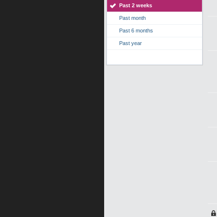
Past 2 weeks
Past month
Past 6 months
Past year