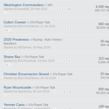
Washington Commanders
in
NFL
6,549 rep
Started by mweb08, 20 Feb 2012
1
2
3
328
284,727 v
→
Colton Cowser
in
O's Player Talk
660 rep
Started by BSLChrisStoner, 11 Jul 2021
1
2
3
55,935 v
34 →
2026 Preakness
in
Racing - Auto / Horse /
18 rep
Marathon
689 v
Started by SBTarheel, 06 May 2026
Shane Baz
in
O's Player Talk
313 rep
Started by BSLRoseKatz, 19 Dec 2025
1
2
3
5,699 v
16 →
Christian Encarnacion-Strand
10 rep
in
O's Player Talk
143 v
Started by BSLChrisStoner, 26 Jul 2026
Ryan Mountcastle
in
O's Player Talk
600 rep
Started by SportsGuy, 08 Jun 2015
1
2
3
31
69,352 v
→
Yennier Cano
in
O's Player Talk
109 rep
Started by BobPhelan, 13 Apr 2023
1
2
3
6