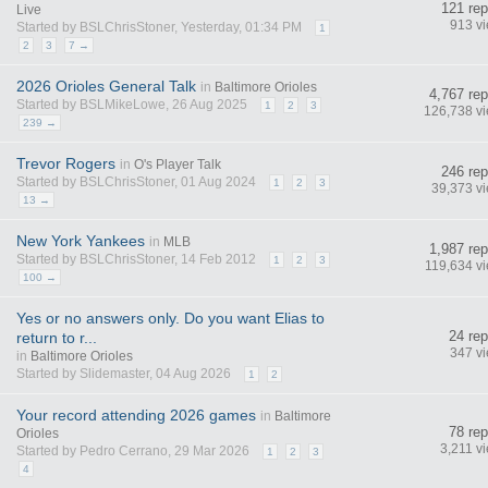
121 rep
Live
913 v
Started by BSLChrisStoner, Yesterday, 01:34 PM
1
2
3
7 →
2026 Orioles General Talk
in
Baltimore Orioles
4,767 rep
Started by BSLMikeLowe, 26 Aug 2025
1
2
3
126,738 v
239 →
Trevor Rogers
in
O's Player Talk
246 rep
Started by BSLChrisStoner, 01 Aug 2024
1
2
3
39,373 v
13 →
New York Yankees
in
MLB
1,987 rep
Started by BSLChrisStoner, 14 Feb 2012
1
2
3
119,634 v
100 →
Yes or no answers only. Do you want Elias to
24 rep
return to r...
347 v
in
Baltimore Orioles
Started by Slidemaster, 04 Aug 2026
1
2
Your record attending 2026 games
in
Baltimore
78 rep
Orioles
3,211 v
Started by Pedro Cerrano, 29 Mar 2026
1
2
3
4