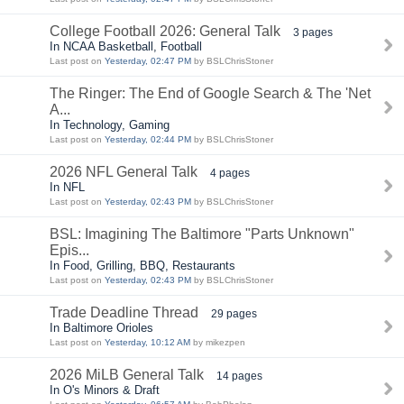
College Football 2026: General Talk
3 pages
In NCAA Basketball, Football
Last post on
Yesterday, 02:47 PM
by BSLChrisStoner
The Ringer: The End of Google Search & The 'Net
A...
In Technology, Gaming
Last post on
Yesterday, 02:44 PM
by BSLChrisStoner
2026 NFL General Talk
4 pages
In NFL
Last post on
Yesterday, 02:43 PM
by BSLChrisStoner
BSL: Imagining The Baltimore "Parts Unknown"
Epis...
In Food, Grilling, BBQ, Restaurants
Last post on
Yesterday, 02:43 PM
by BSLChrisStoner
Trade Deadline Thread
29 pages
In Baltimore Orioles
Last post on
Yesterday, 10:12 AM
by mikezpen
2026 MiLB General Talk
14 pages
In O's Minors & Draft