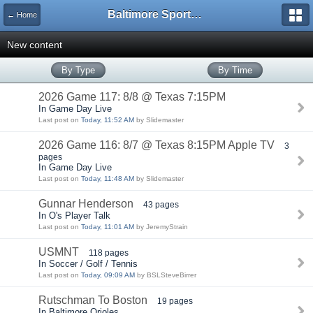
Baltimore Sports and Life
← Home
New content
By Type
By Time
2026 Game 117: 8/8 @ Texas 7:15PM
In Game Day Live
Last post on
Today, 11:52 AM
by Slidemaster
2026 Game 116: 8/7 @ Texas 8:15PM Apple TV
3
pages
In Game Day Live
Last post on
Today, 11:48 AM
by Slidemaster
Gunnar Henderson
43 pages
In O's Player Talk
Last post on
Today, 11:01 AM
by JeremyStrain
USMNT
118 pages
In Soccer / Golf / Tennis
Last post on
Today, 09:09 AM
by BSLSteveBirrer
Rutschman To Boston
19 pages
In Baltimore Orioles