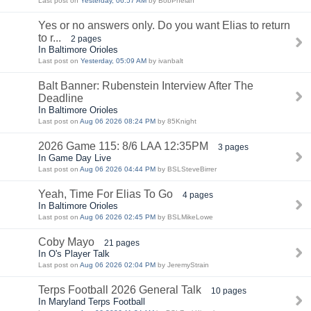
Last post on
Yesterday, 06:57 AM
by BobPhelan
Yes or no answers only. Do you want Elias to return
to r...
2 pages
In Baltimore Orioles
Last post on
Yesterday, 05:09 AM
by ivanbalt
Balt Banner: Rubenstein Interview After The
Deadline
In Baltimore Orioles
Last post on
Aug 06 2026 08:24 PM
by 85Knight
2026 Game 115: 8/6 LAA 12:35PM
3 pages
In Game Day Live
Last post on
Aug 06 2026 04:44 PM
by BSLSteveBirrer
Yeah, Time For Elias To Go
4 pages
In Baltimore Orioles
Last post on
Aug 06 2026 02:45 PM
by BSLMikeLowe
Coby Mayo
21 pages
In O's Player Talk
Last post on
Aug 06 2026 02:04 PM
by JeremyStrain
Terps Football 2026 General Talk
10 pages
In Maryland Terps Football