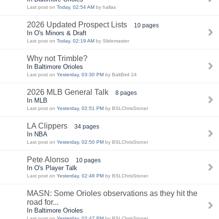
Last post on
Today, 02:54 AM
by hallas
2026 Updated Prospect Lists
10 pages
In O's Minors & Draft
Last post on
Today, 02:19 AM
by Slidemaster
Why not Trimble?
In Baltimore Orioles
Last post on
Yesterday, 03:30 PM
by BaltBird 24
2026 MLB General Talk
8 pages
In MLB
Last post on
Yesterday, 02:51 PM
by BSLChrisStoner
LA Clippers
34 pages
In NBA
Last post on
Yesterday, 02:50 PM
by BSLChrisStoner
Pete Alonso
10 pages
In O's Player Talk
Last post on
Yesterday, 02:48 PM
by BSLChrisStoner
MASN: Some Orioles observations as they hit the
road for...
In Baltimore Orioles
Last post on
Yesterday, 02:47 PM
by BSLChrisStoner