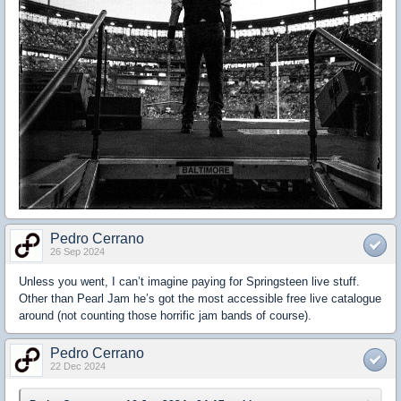
Pedro Cerrano
26 Sep 2024
Unless you went, I can’t imagine paying for Springsteen live stuff.
Other than Pearl Jam he’s got the most accessible free live catalogue
around (not counting those horrific jam bands of course).
Pedro Cerrano
22 Dec 2024