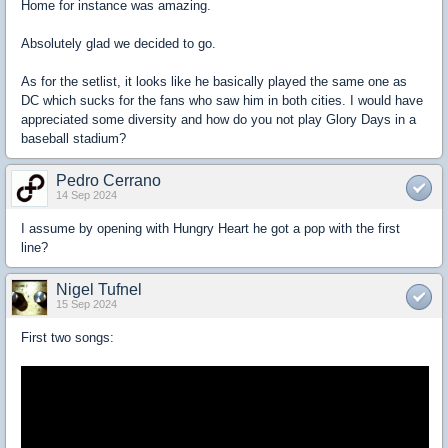
Home for instance was amazing.
Absolutely glad we decided to go.
As for the setlist, it looks like he basically played the same one as
DC which sucks for the fans who saw him in both cities. I would have
appreciated some diversity and how do you not play Glory Days in a
baseball stadium?
Pedro Cerrano
14 Sep 2024
I assume by opening with Hungry Heart he got a pop with the first
line?
Nigel Tufnel
15 Sep 2024
First two songs: