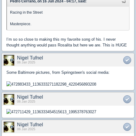
Pedro Cerrano, on 16 Jun 2024 - 04:17, said:
Racing in the Street
Masterpiece.
I’m so so close to making this my favorite song of his. I never
thought anything would pass Rosalita but here we are. This is HUGE
Nigel Tufnel
06 Jan 2025
Some Baltimore pictures, from Springsteen's social media:
Nigel Tufnel
06 Jan 2025
Nigel Tufnel
06 Jan 2025