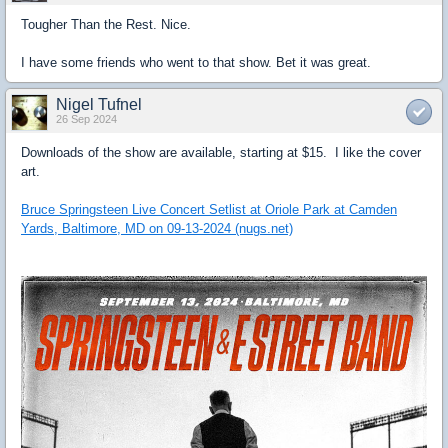
Tougher Than the Rest. Nice.
I have some friends who went to that show. Bet it was great.
Nigel Tufnel
26 Sep 2024
Downloads of the show are available, starting at $15. I like the cover
art.
Bruce Springsteen Live Concert Setlist at Oriole Park at Camden
Yards, Baltimore, MD on 09-13-2024 (nugs.net)