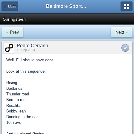
Baltimore Sports and Life
← Music
Springsteen
« Prev
Next »
Pedro Cerrano
13 Sep 2024
Well. F. I should have gone.
Look at this sequence:
Rising
Badlands
Thunder road
Born to run
Rosalita
Bobby jean
Dancing in the dark
10th ave
And he played Racing