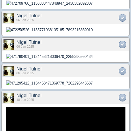
Nigel Tufnel
06 Jan 2025
Nigel Tufnel
06 Jan 2025
Nigel Tufnel
06 Jan 2025
Nigel Tufnel
18 Jun 2025