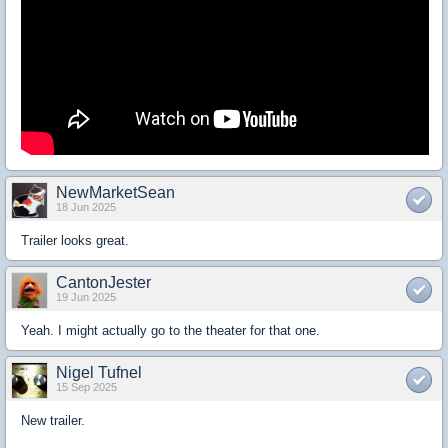
NewMarketSean
18 Jun 2025
Trailer looks great.
CantonJester
19 Jun 2025
Yeah. I might actually go to the theater for that one.
Nigel Tufnel
15 Sep 2025
New trailer.