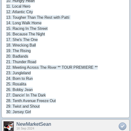
10. Hungry Heart
11. Local Hero
12. Atlantic City
13. Tougher Than The Rest with Patti
14. Long Walk Home
15. Racing In The Street
16. Because The Night
17. She's The One
18. Wrecking Ball
19. The Rising
20. Badlands
21. Thunder Road
22. Meeting Across The River ** TOUR PREMIERE **
23. Jungleland
24. Born to Run
25. Rosalita
26. Bobby Jean
27. Dancin' In The Dark
28. Tenth Avenue Freeze Out
29. Twist and Shout
30. Jersey Girl
NewMarketSean
16 Sep 2024