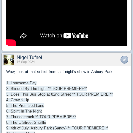
Nigel Tufnel
16 Sep 2024
Wow, look at that setlist from last night's show in Asbury Park:
1. Lonesome Day
2. Blinded By The Light ** TOUR PREMIERE**
3. Does This Bus Stop at 82nd Street ** TOUR PREMIERE **
4. Growin' Up
5. The Promised Land
6. Spirit In The Night
7. Thundercrack ** TOUR PREMIERE **
8. The E Street Shuffle
9. 4th of July, Asbury Park (Sandy) ** TOUR PREMIERE **