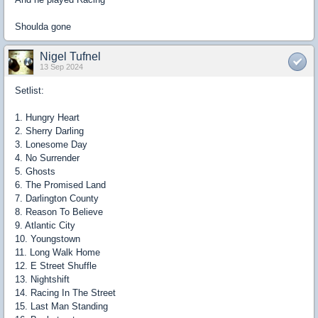
Shoulda gone
Nigel Tufnel
13 Sep 2024
Setlist:
1. Hungry Heart
2. Sherry Darling
3. Lonesome Day
4. No Surrender
5. Ghosts
6. The Promised Land
7. Darlington County
8. Reason To Believe
9. Atlantic City
10. Youngstown
11. Long Walk Home
12. E Street Shuffle
13. Nightshift
14. Racing In The Street
15. Last Man Standing