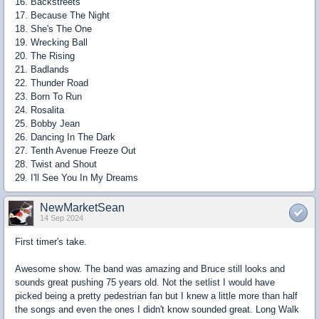
16. Backstreets
17. Because The Night
18. She's The One
19. Wrecking Ball
20. The Rising
21. Badlands
22. Thunder Road
23. Born To Run
24. Rosalita
25. Bobby Jean
26. Dancing In The Dark
27. Tenth Avenue Freeze Out
28. Twist and Shout
29. I'll See You In My Dreams
NewMarketSean
14 Sep 2024
First timer's take.
Awesome show. The band was amazing and Bruce still looks and
sounds great pushing 75 years old. Not the setlist I would have
picked being a pretty pedestrian fan but I knew a little more than half
the songs and even the ones I didn't know sounded great. Long Walk