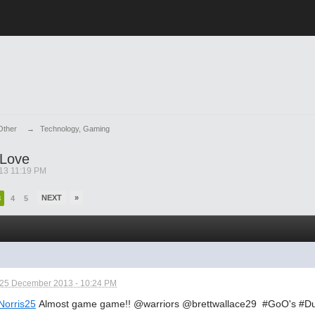
Other
→
Technology, Gaming
 Love
13 11:19 PM
NEXT
»
3
4
5
25 December 2013 - 10:24 PM
orris25
Almost game game!! @warriors @brettwallace29 #GoO's #Du