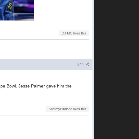
DJ MC likes this
#44
ripe Bowl. Jesse Palmer gave him the
SammyBirdland likes this