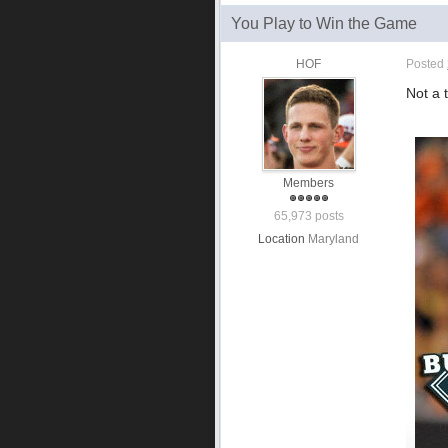
You Play to Win the Game
HOF
Posted
Not a 
Members
65,973 posts
Location
Maryland