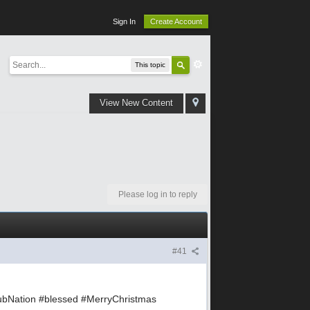
Sign In
Create Account
This topic
View New Content
Please log in to reply
#41
bNation #blessed #MerryChristmas