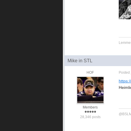
Lemme g
Mike in STL
HOF
Posted
https:
Heimli
Members
@BSLMi
28,346 posts