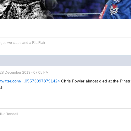
et two claps and a Ric Flair
28 December 2013 - 07:05 PM
//twitter.com/...055730978791424
Chris Fowler almost died at the Pinst
ch
keRandall