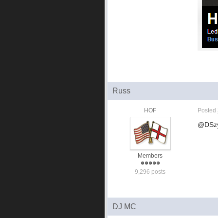
Russ
HOF
Posted
@DSzym
Members
9,296 posts
DJ MC