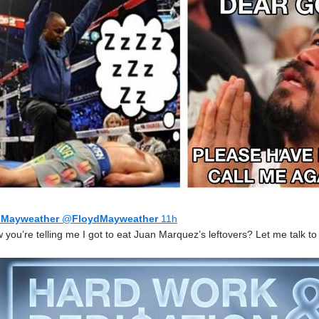
 Mayweather
@
FloydMayweather
11h
you’re telling me I got to eat Juan Marquez’s leftovers? Let me talk to