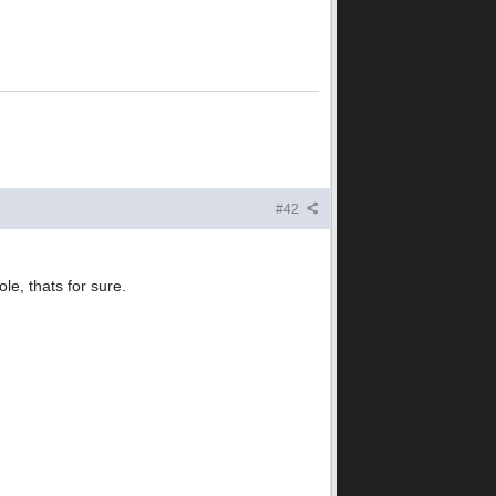
#42
e, thats for sure.