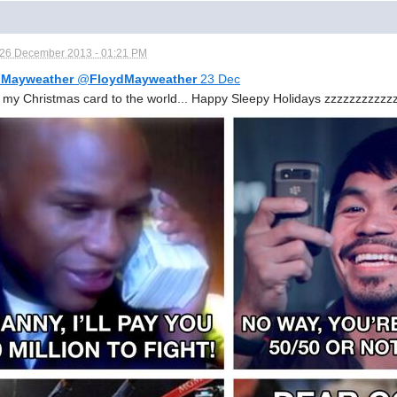
26 December 2013 - 01:21 PM
 Mayweather
@
FloydMayweather
23 Dec
s my Christmas card to the world... Happy Sleepy Holidays zzzzzzzzzzz