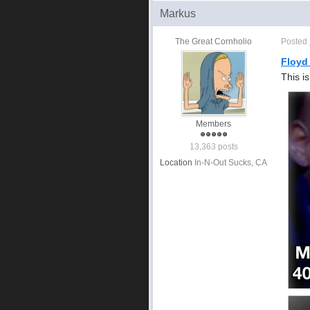
Markus
The Great Cornholio
Posted
Floyd
This i
Members
13,363 posts
Location
In-N-Out Sucks, CA