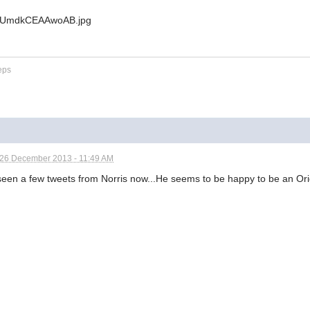
eps
26 December 2013 - 11:49 AM
een a few tweets from Norris now...He seems to be happy to be an Oriol