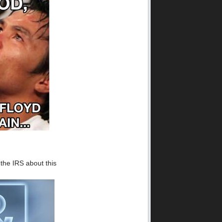
 the IRS about this