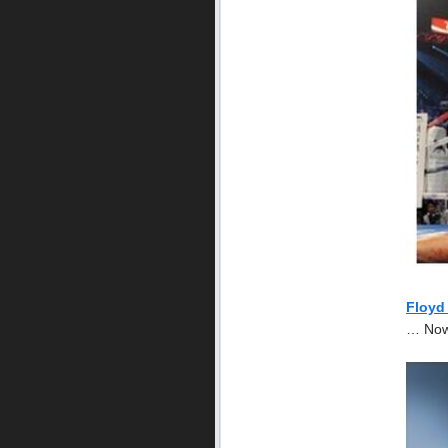
Floyd
… Now 