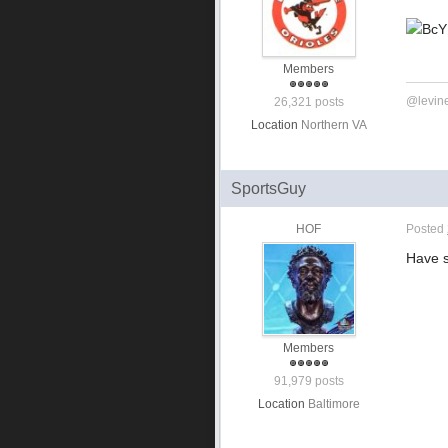
Members
@levin
26,321 posts
Location
Northern VA
SportsGuy
HOF
Posted
Have s
Members
91,979 posts
Location
Baltimore