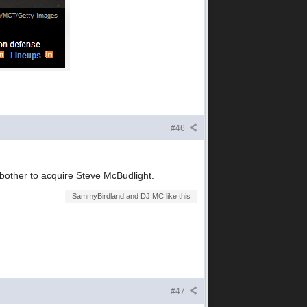
#46
other to acquire Steve McBudlight.
SammyBirdland and DJ MC like this
#47