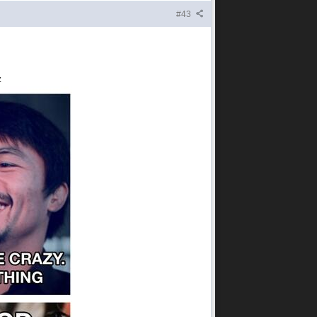
#43
z