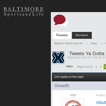
Forums
Members
Baltimore Sports and Life
→
Other
→
Tweets Ya Gotta
Started by
Chris B
,
Feb 19 20
PREV
Page 3 of 13
1
2
244 replies to this topic
Oriole85
HOF
Posted
@BudN