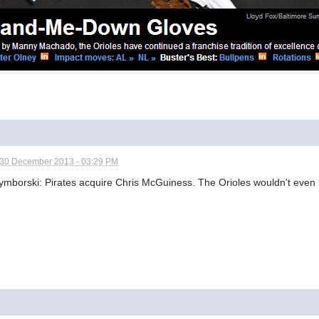
30 December 2013 - 03:29 PM
borski: Pirates acquire Chris McGuiness. The Orioles wouldn't even b