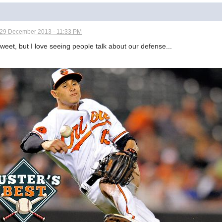
29 December 2013 - 11:33 PM
tweet, but I love seeing people talk about our defense...