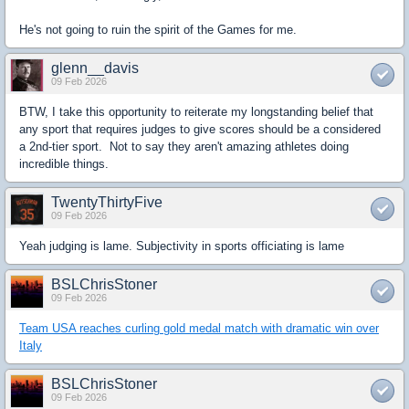
He's not going to ruin the spirit of the Games for me.
glenn__davis
09 Feb 2026
BTW, I take this opportunity to reiterate my longstanding belief that
any sport that requires judges to give scores should be a considered
a 2nd-tier sport. Not to say they aren't amazing athletes doing
incredible things.
TwentyThirtyFive
09 Feb 2026
Yeah judging is lame. Subjectivity in sports officiating is lame
BSLChrisStoner
09 Feb 2026
Team USA reaches curling gold medal match with dramatic win over
Italy
BSLChrisStoner
09 Feb 2026