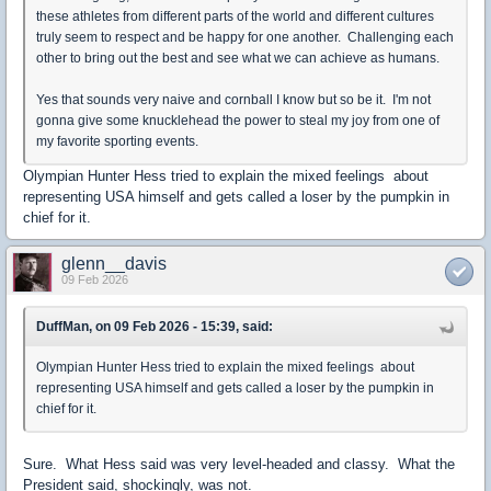
these athletes from different parts of the world and different cultures
truly seem to respect and be happy for one another. Challenging each
other to bring out the best and see what we can achieve as humans.
Yes that sounds very naive and cornball I know but so be it. I'm not
gonna give some knucklehead the power to steal my joy from one of
my favorite sporting events.
Olympian Hunter Hess tried to explain the mixed feelings about
representing USA himself and gets called a loser by the pumpkin in
chief for it.
glenn__davis
09 Feb 2026
DuffMan, on 09 Feb 2026 - 15:39, said:
Olympian Hunter Hess tried to explain the mixed feelings about
representing USA himself and gets called a loser by the pumpkin in
chief for it.
Sure. What Hess said was very level-headed and classy. What the
President said, shockingly, was not.