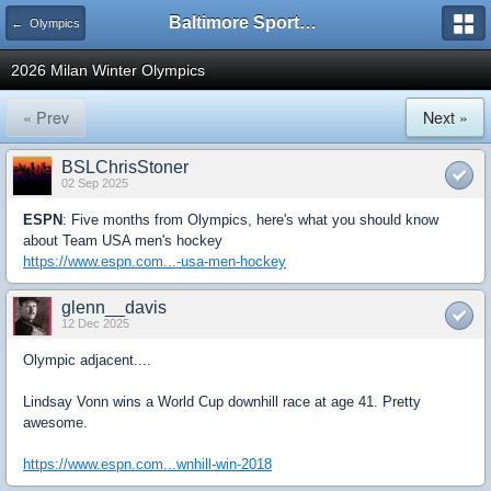
Baltimore Sports and Life
← Olympics
2026 Milan Winter Olympics
« Prev
Next »
BSLChrisStoner
02 Sep 2025
ESPN
: Five months from Olympics, here's what you should know
about Team USA men's hockey
https://www.espn.com...-usa-men-hockey
glenn__davis
12 Dec 2025
Olympic adjacent....
Lindsay Vonn wins a World Cup downhill race at age 41. Pretty
awesome.
https://www.espn.com...wnhill-win-2018