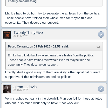
It’s truly embarrassing.
Eh. It’s hard to do but I try to separate the athletes from the politics.
These people have trained their whole lives for maybe this one
opportunity. They deserve our support.
TwentyThirtyFive
07 Feb 2026
Pedro Cerrano, on 08 Feb 2026 - 02:57, said:
Eh. It’s hard to do but I try to separate the athletes from the politics.
These people have trained their whole lives for maybe this one
opportunity. They deserve our support.
Exactly. And a good many of them are likely either apolitical or arent
supportive of this administration and its policies
glenn__davis
08 Feb 2026
Vonn crashes out early in the downhill. Man you fell for these athletes
who put in so much work only to have it not work out.