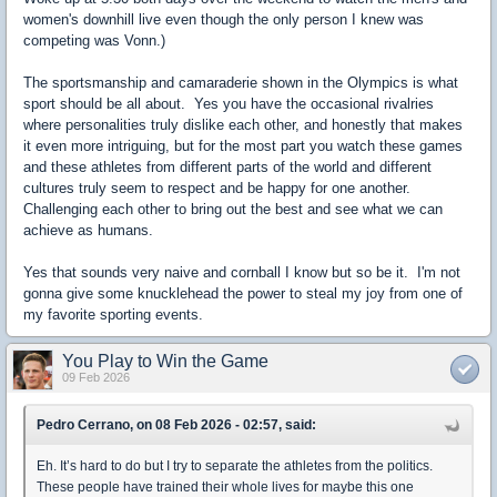
women's downhill live even though the only person I knew was
competing was Vonn.)
The sportsmanship and camaraderie shown in the Olympics is what
sport should be all about. Yes you have the occasional rivalries
where personalities truly dislike each other, and honestly that makes
it even more intriguing, but for the most part you watch these games
and these athletes from different parts of the world and different
cultures truly seem to respect and be happy for one another.
Challenging each other to bring out the best and see what we can
achieve as humans.
Yes that sounds very naive and cornball I know but so be it. I'm not
gonna give some knucklehead the power to steal my joy from one of
my favorite sporting events.
You Play to Win the Game
09 Feb 2026
Pedro Cerrano, on 08 Feb 2026 - 02:57, said:
Eh. It’s hard to do but I try to separate the athletes from the politics.
These people have trained their whole lives for maybe this one