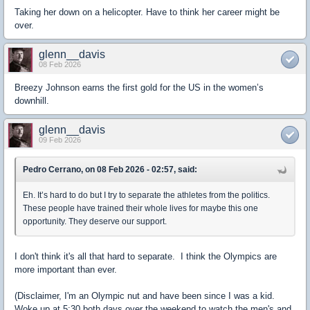
Taking her down on a helicopter. Have to think her career might be
over.
glenn__davis
08 Feb 2026
Breezy Johnson earns the first gold for the US in the women’s
downhill.
glenn__davis
09 Feb 2026
Pedro Cerrano, on 08 Feb 2026 - 02:57, said:
Eh. It’s hard to do but I try to separate the athletes from the politics.
These people have trained their whole lives for maybe this one
opportunity. They deserve our support.
I don't think it's all that hard to separate. I think the Olympics are
more important than ever.
(Disclaimer, I'm an Olympic nut and have been since I was a kid.
Woke up at 5:30 both days over the weekend to watch the men's and