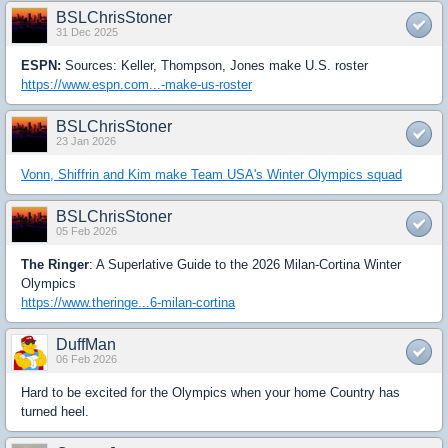
BSLChrisStoner
31 Dec 2025
ESPN:
Sources: Keller, Thompson, Jones make U.S. roster
https://www.espn.com...-make-us-roster
BSLChrisStoner
23 Jan 2026
Vonn, Shiffrin and Kim make Team USA's Winter Olympics squad
BSLChrisStoner
05 Feb 2026
The Ringer
: A Superlative Guide to the 2026 Milan-Cortina Winter
Olympics
https://www.theringe...6-milan-cortina
DuffMan
06 Feb 2026
Hard to be excited for the Olympics when your home Country has
turned heel.