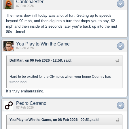
CantonJester
07 Feb 2026
The mens downhill today was a lot of fun. Getting up to speeds
beyond 90 mph, and then dig into a turn that drops you to say, 62
mph and then inside of 2 seconds later you're back up into the mid
80s. Unreal.
You Play to Win the Game
07 Feb 2026
DuffMan, on 06 Feb 2026 - 12:58, said:
Hard to be excited for the Olympics when your home Country has
turned heel.
It’s truly embarrassing.
Pedro Cerrano
07 Feb 2026
You Play to Win the Game, on 08 Feb 2026 - 00:51, said: