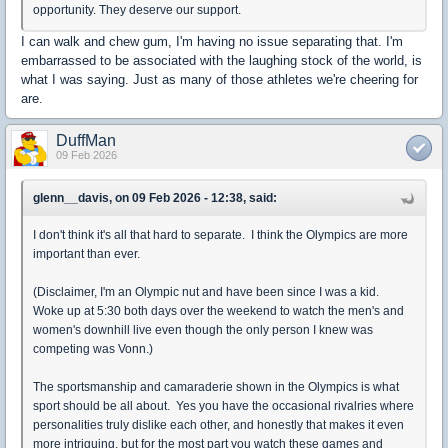
opportunity. They deserve our support.
I can walk and chew gum, I'm having no issue separating that. I'm
embarrassed to be associated with the laughing stock of the world, is
what I was saying. Just as many of those athletes we're cheering for
are.
DuffMan
09 Feb 2026
glenn__davis, on 09 Feb 2026 - 12:38, said:
I don't think it's all that hard to separate. I think the Olympics are more
important than ever.
(Disclaimer, I'm an Olympic nut and have been since I was a kid.
Woke up at 5:30 both days over the weekend to watch the men's and
women's downhill live even though the only person I knew was
competing was Vonn.)
The sportsmanship and camaraderie shown in the Olympics is what
sport should be all about. Yes you have the occasional rivalries where
personalities truly dislike each other, and honestly that makes it even
more intriguing, but for the most part you watch these games and