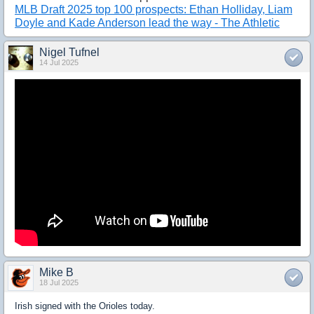
MLB Draft 2025 top 100 prospects: Ethan Holliday, Liam
Doyle and Kade Anderson lead the way - The Athletic
Nigel Tufnel
14 Jul 2025
Mike B
18 Jul 2025
Irish signed with the Orioles today.