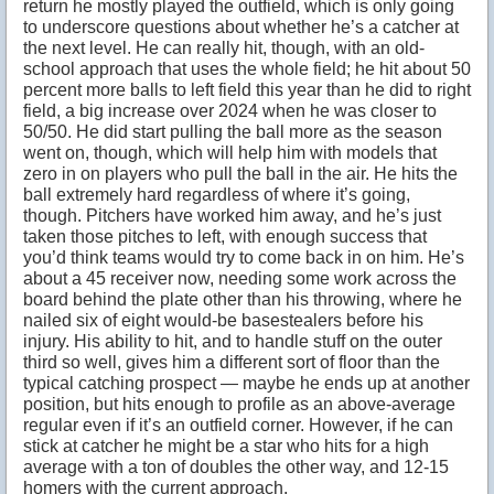
return he mostly played the outfield, which is only going
to underscore questions about whether he’s a catcher at
the next level. He can really hit, though, with an old-
school approach that uses the whole field; he hit about 50
percent more balls to left field this year than he did to right
field, a big increase over 2024 when he was closer to
50/50. He did start pulling the ball more as the season
went on, though, which will help him with models that
zero in on players who pull the ball in the air. He hits the
ball extremely hard regardless of where it’s going,
though. Pitchers have worked him away, and he’s just
taken those pitches to left, with enough success that
you’d think teams would try to come back in on him. He’s
about a 45 receiver now, needing some work across the
board behind the plate other than his throwing, where he
nailed six of eight would-be basestealers before his
injury. His ability to hit, and to handle stuff on the outer
third so well, gives him a different sort of floor than the
typical catching prospect — maybe he ends up at another
position, but hits enough to profile as an above-average
regular even if it’s an outfield corner. However, if he can
stick at catcher he might be a star who hits for a high
average with a ton of doubles the other way, and 12-15
homers with the current approach.