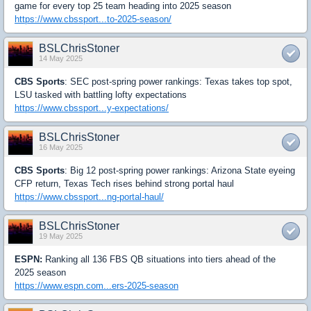
game for every top 25 team heading into 2025 season
https://www.cbssport...to-2025-season/
BSLChrisStoner
14 May 2025
CBS Sports
: SEC post-spring power rankings: Texas takes top spot,
LSU tasked with battling lofty expectations
https://www.cbssport...y-expectations/
BSLChrisStoner
16 May 2025
CBS Sports
: Big 12 post-spring power rankings: Arizona State eyeing
CFP return, Texas Tech rises behind strong portal haul
https://www.cbssport...ng-portal-haul/
BSLChrisStoner
19 May 2025
ESPN:
Ranking all 136 FBS QB situations into tiers ahead of the
2025 season
https://www.espn.com...ers-2025-season