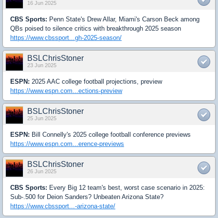
16 Jun 2025
CBS Sports:
Penn State's Drew Allar, Miami's Carson Beck among
QBs poised to silence critics with breakthrough 2025 season
https://www.cbssport...gh-2025-season/
BSLChrisStoner
23 Jun 2025
ESPN:
2025 AAC college football projections, preview
https://www.espn.com...ections-preview
BSLChrisStoner
25 Jun 2025
ESPN:
Bill Connelly's 2025 college football conference previews
https://www.espn.com...erence-previews
BSLChrisStoner
26 Jun 2025
CBS Sports:
Every Big 12 team's best, worst case scenario in 2025:
Sub-.500 for Deion Sanders? Unbeaten Arizona State?
https://www.cbssport...-arizona-state/