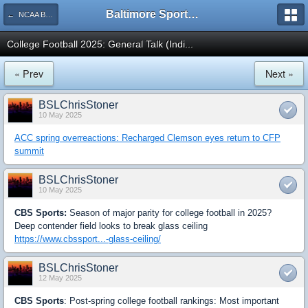
Baltimore Sports and Life
← NCAA Basketball, Football
College Football 2025: General Talk (Indi...
« Prev
Next »
BSLChrisStoner
10 May 2025
ACC spring overreactions: Recharged Clemson eyes return to CFP
summit
BSLChrisStoner
10 May 2025
CBS Sports:
Season of major parity for college football in 2025?
Deep contender field looks to break glass ceiling
https://www.cbssport...-glass-ceiling/
BSLChrisStoner
12 May 2025
CBS Sports
: Post-spring college football rankings: Most important