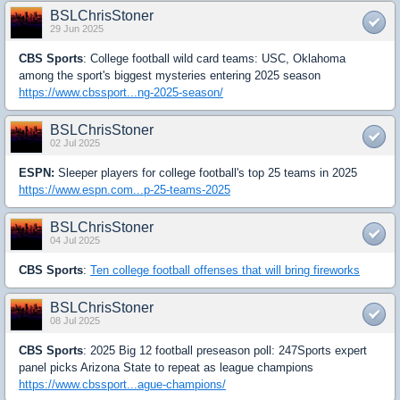
BSLChrisStoner
29 Jun 2025
CBS Sports
: College football wild card teams: USC, Oklahoma
among the sport's biggest mysteries entering 2025 season
https://www.cbssport...ng-2025-season/
BSLChrisStoner
02 Jul 2025
ESPN:
Sleeper players for college football's top 25 teams in 2025
https://www.espn.com...p-25-teams-2025
BSLChrisStoner
04 Jul 2025
CBS Sports
:
Ten college football offenses that will bring fireworks
BSLChrisStoner
08 Jul 2025
CBS Sports
: 2025 Big 12 football preseason poll: 247Sports expert
panel picks Arizona State to repeat as league champions
https://www.cbssport...ague-champions/