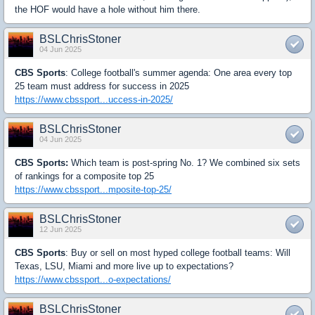
the HOF would have a hole without him there.
BSLChrisStoner
04 Jun 2025
CBS Sports
: College football's summer agenda: One area every top
25 team must address for success in 2025
https://www.cbssport...uccess-in-2025/
BSLChrisStoner
04 Jun 2025
CBS Sports:
Which team is post-spring No. 1? We combined six sets
of rankings for a composite top 25
https://www.cbssport...mposite-top-25/
BSLChrisStoner
12 Jun 2025
CBS Sports
: Buy or sell on most hyped college football teams: Will
Texas, LSU, Miami and more live up to expectations?
https://www.cbssport...o-expectations/
BSLChrisStoner