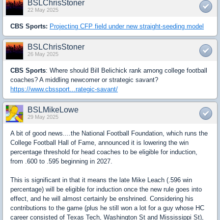
BSLChrisStoner
22 May 2025
CBS Sports:
Projecting CFP field under new straight-seeding model
BSLChrisStoner
26 May 2025
CBS Sports
: Where should Bill Belichick rank among college football
coaches? A middling newcomer or strategic savant?
https://www.cbssport...rategic-savant/
BSLMikeLowe
29 May 2025
A bit of good news....the National Football Foundation, which runs the
College Football Hall of Fame, announced it is lowering the win
percentage threshold for head coaches to be eligible for induction,
from .600 to .595 beginning in 2027.
This is significant in that it means the late Mike Leach (.596 win
percentage) will be eligible for induction once the new rule goes into
effect, and he will almost certainly be enshrined. Considering his
contributions to the game (plus he still won a lot for a guy whose HC
career consisted of Texas Tech, Washington St and Mississippi St),