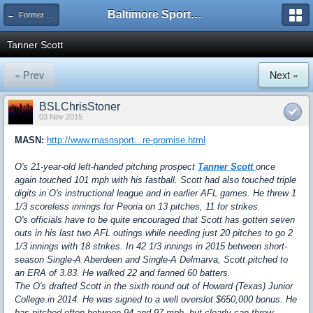
Baltimore Sports and Life
← Former Players
Tanner Scott
« Prev
Next »
BSLChrisStoner
03 Nov 2015
MASN:
http://www.masnsport...re-promise.html
O's 21-year-old left-handed pitching prospect
Tanner Scott
once
again touched 101 mph with his fastball. Scott had also touched triple
digits in O's instructional league and in earlier AFL games. He threw 1
1/3 scoreless innings for Peoria on 13 pitches, 11 for strikes.
O's officials have to be quite encouraged that Scott has gotten seven
outs in his last two AFL outings while needing just 20 pitches to go 2
1/3 innings with 18 strikes. In 42 1/3 innings in 2015 between short-
season Single-A Aberdeen and Single-A Delmarva, Scott pitched to
an ERA of 3.83. He walked 22 and fanned 60 batters.
The O's drafted Scott in the sixth round out of Howard (Texas) Junior
College in 2014. He was signed to a well overslot $650,000 bonus. He
has pitched often between 94 and 97 mph, but clearly can throw