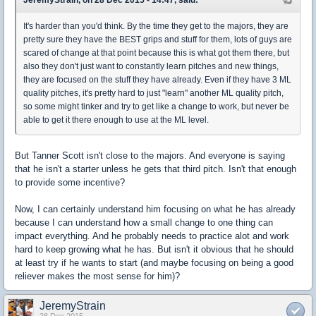
JeremyStrain, on 28 Dec 2015 - 14:47, said:
It's harder than you'd think. By the time they get to the majors, they are
pretty sure they have the BEST grips and stuff for them, lots of guys are
scared of change at that point because this is what got them there, but
also they don't just want to constantly learn pitches and new things,
they are focused on the stuff they have already. Even if they have 3 ML
quality pitches, it's pretty hard to just "learn" another ML quality pitch,
so some might tinker and try to get like a change to work, but never be
able to get it there enough to use at the ML level.
But Tanner Scott isn't close to the majors. And everyone is saying
that he isn't a starter unless he gets that third pitch. Isn't that enough
to provide some incentive?
Now, I can certainly understand him focusing on what he has already
because I can understand how a small change to one thing can
impact everything. And he probably needs to practice alot and work
hard to keep growing what he has. But isn't it obvious that he should
at least try if he wants to start (and maybe focusing on being a good
reliever makes the most sense for him)?
JeremyStrain