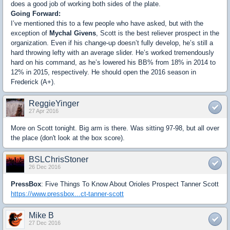
does a good job of working both sides of the plate.
Going Forward:
I’ve mentioned this to a few people who have asked, but with the
exception of
Mychal Givens
, Scott is the best reliever prospect in the
organization. Even if his change-up doesn’t fully develop, he’s still a
hard throwing lefty with an average slider. He’s worked tremendously
hard on his command, as he’s lowered his BB% from 18% in 2014 to
12% in 2015, respectively. He should open the 2016 season in
Frederick (A+).
ReggieYinger
27 Apr 2016
More on Scott tonight. Big arm is there. Was sitting 97-98, but all over
the place (don't look at the box score).
BSLChrisStoner
26 Dec 2016
PressBox
: Five Things To Know About Orioles Prospect Tanner Scott
https://www.pressbox...ct-tanner-scott
Mike B
27 Dec 2016