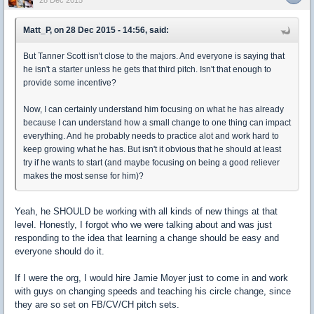
28 Dec 2015
Matt_P, on 28 Dec 2015 - 14:56, said:
But Tanner Scott isn't close to the majors. And everyone is saying that
he isn't a starter unless he gets that third pitch. Isn't that enough to
provide some incentive?
Now, I can certainly understand him focusing on what he has already
because I can understand how a small change to one thing can impact
everything. And he probably needs to practice alot and work hard to
keep growing what he has. But isn't it obvious that he should at least
try if he wants to start (and maybe focusing on being a good reliever
makes the most sense for him)?
Yeah, he SHOULD be working with all kinds of new things at that
level. Honestly, I forgot who we were talking about and was just
responding to the idea that learning a change should be easy and
everyone should do it.
If I were the org, I would hire Jamie Moyer just to come in and work
with guys on changing speeds and teaching his circle change, since
they are so set on FB/CV/CH pitch sets.