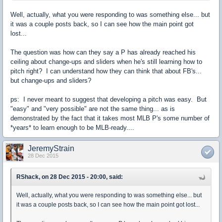
Well, actually, what you were responding to was something else... but
it was a couple posts back, so I can see how the main point got
lost...
The question was how can they say a P has already reached his
ceiling about change-ups and sliders when he's still learning how to
pitch right? I can understand how they can think that about FB's...
but change-ups and sliders?
ps: I never meant to suggest that developing a pitch was easy. But
"easy" and "very possible" are not the same thing... as is
demonstrated by the fact that it takes most MLB P's some number of
*years* to learn enough to be MLB-ready....
JeremyStrain
28 Dec 2015
RShack, on 28 Dec 2015 - 20:00, said:
Well, actually, what you were responding to was something else... but
it was a couple posts back, so I can see how the main point got lost...