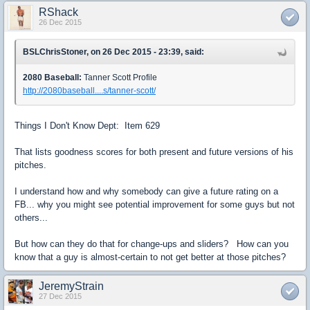
RShack
26 Dec 2015
BSLChrisStoner, on 26 Dec 2015 - 23:39, said:
2080 Baseball:
Tanner Scott Profile
http://2080baseball....s/tanner-scott/
Things I Don't Know Dept: Item 629
That lists goodness scores for both present and future versions of his
pitches.
I understand how and why somebody can give a future rating on a
FB... why you might see potential improvement for some guys but not
others...
But how can they do that for change-ups and sliders? How can you
know that a guy is almost-certain to not get better at those pitches?
JeremyStrain
27 Dec 2015