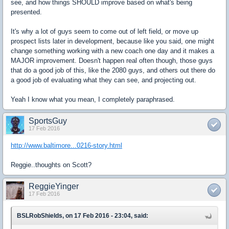
see, and how things SHOULD improve based on what's being
presented.
It's why a lot of guys seem to come out of left field, or move up
prospect lists later in development, because like you said, one might
change something working with a new coach one day and it makes a
MAJOR improvement. Doesn't happen real often though, those guys
that do a good job of this, like the 2080 guys, and others out there do
a good job of evaluating what they can see, and projecting out.
Yeah I know what you mean, I completely paraphrased.
SportsGuy
17 Feb 2016
http://www.baltimore...0216-story.html
Reggie..thoughts on Scott?
ReggieYinger
17 Feb 2016
BSLRobShields, on 17 Feb 2016 - 23:04, said: