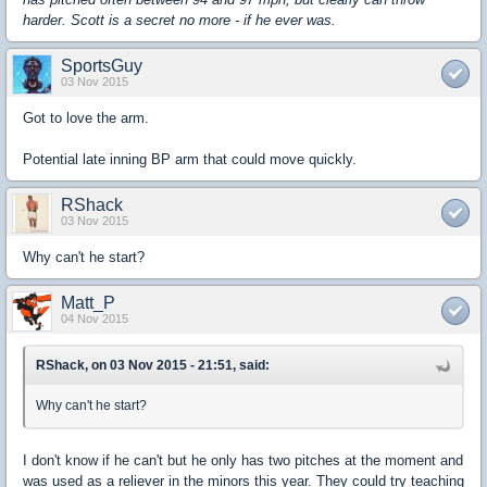
harder. Scott is a secret no more - if he ever was.
SportsGuy
03 Nov 2015
Got to love the arm.
Potential late inning BP arm that could move quickly.
RShack
03 Nov 2015
Why can't he start?
Matt_P
04 Nov 2015
RShack, on 03 Nov 2015 - 21:51, said:
Why can't he start?
I don't know if he can't but he only has two pitches at the moment and
was used as a reliever in the minors this year. They could try teaching