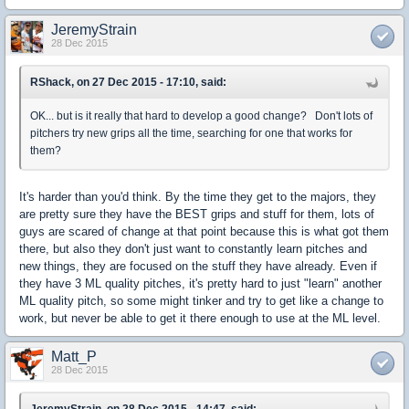
JeremyStrain
28 Dec 2015
RShack, on 27 Dec 2015 - 17:10, said:
OK... but is it really that hard to develop a good change? Don't lots of
pitchers try new grips all the time, searching for one that works for
them?
It's harder than you'd think. By the time they get to the majors, they
are pretty sure they have the BEST grips and stuff for them, lots of
guys are scared of change at that point because this is what got them
there, but also they don't just want to constantly learn pitches and
new things, they are focused on the stuff they have already. Even if
they have 3 ML quality pitches, it's pretty hard to just "learn" another
ML quality pitch, so some might tinker and try to get like a change to
work, but never be able to get it there enough to use at the ML level.
Matt_P
28 Dec 2015