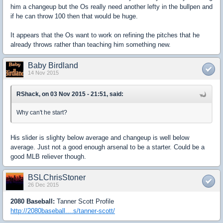
him a changeup but the Os really need another lefty in the bullpen and
if he can throw 100 then that would be huge.
It appears that the Os want to work on refining the pitches that he
already throws rather than teaching him something new.
Baby Birdland
14 Nov 2015
RShack, on 03 Nov 2015 - 21:51, said:
Why can't he start?
His slider is slighty below average and changeup is well below
average. Just not a good enough arsenal to be a starter. Could be a
good MLB reliever though.
BSLChrisStoner
26 Dec 2015
2080 Baseball:
Tanner Scott Profile
http://2080baseball....s/tanner-scott/