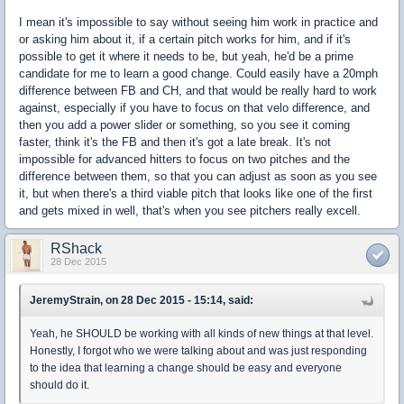
I mean it's impossible to say without seeing him work in practice and
or asking him about it, if a certain pitch works for him, and if it's
possible to get it where it needs to be, but yeah, he'd be a prime
candidate for me to learn a good change. Could easily have a 20mph
difference between FB and CH, and that would be really hard to work
against, especially if you have to focus on that velo difference, and
then you add a power slider or something, so you see it coming
faster, think it's the FB and then it's got a late break. It's not
impossible for advanced hitters to focus on two pitches and the
difference between them, so that you can adjust as soon as you see
it, but when there's a third viable pitch that looks like one of the first
and gets mixed in well, that's when you see pitchers really excell.
RShack
28 Dec 2015
JeremyStrain, on 28 Dec 2015 - 15:14, said:
Yeah, he SHOULD be working with all kinds of new things at that level.
Honestly, I forgot who we were talking about and was just responding
to the idea that learning a change should be easy and everyone
should do it.