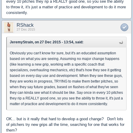
every 10 pitches they rip a REALLY good one, so you see the ability
to throw it, it's just a matter of practice and development to do it more
consistently.
RShack
27 Dec 2015
JeremyStrain, on 27 Dec 2015 - 13:54, said:
Obviously you can't know for sure, but it's an educated assumption
based on what you are seeing. Assuming no major change happens
(like learning a new grip, working with a specific coach that
specializes, overhauling mechanics, etc) that's how they see it getting
based on every day use and development. When they see these guys,
they are works in progress, TRYING to make them better pitches, so
when they say future grades, based on flashes of what they've seen
they can kinda see what it should be like. Say once in every 10 pitches
they rip a REALLY good one, so you see the ability to throw it, it's just a
matter of practice and development to do it more consistently.
OK... but is it really that hard to develop a good change? Don't lots
of pitchers try new grips all the time, searching for one that works for
them?