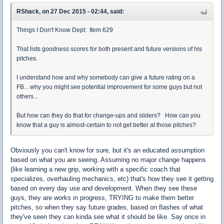
RShack, on 27 Dec 2015 - 02:44, said:
Things I Don't Know Dept: Item 629
That lists goodness scores for both present and future versions of his
pitches.
I understand how and why somebody can give a future rating on a
FB... why you might see potential improvement for some guys but not
others...
But how can they do that for change-ups and sliders? How can you
know that a guy is almost-certain to not get better at those pitches?
Obviously you can't know for sure, but it's an educated assumption
based on what you are seeing. Assuming no major change happens
(like learning a new grip, working with a specific coach that
specializes, overhauling mechanics, etc) that's how they see it getting
based on every day use and development. When they see these
guys, they are works in progress, TRYING to make them better
pitches, so when they say future grades, based on flashes of what
they've seen they can kinda see what it should be like. Say once in