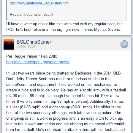
http://www.baltimore...0216-story.html
Reggie..thoughts on Scott?
I'll have a write up about him this weekend with my regular post, but
IMO, he's best reliever in the org right now - minus Mychal Givens.
BSLChrisStoner
02 Mar 2016
Per Reggie Yinger / Feb 20th:
http://baltimorespor...prospect-press/
In just two years since being drafted by Baltimore in the 2014 MLB
Draft, lefty Tanner Scott has made tremendous strides in the
control/command department. He’s worked on his mechanics, to
create a nice and fluid delivery. He has an electric arm, with a fastball
(94-96 mph – 99 mph) – although I’ve heard he has hit 100+ a few
times (I’ve only seen him top 99 mph in person). Additionally, he has
a slider (81-85 mph) and a change-up (89-91 mph). His slider is the
best of the two secondary offerings, with late sweeping action. The
change-up is still a work in progress and is an easy pitch to pick up,
due to the slower arm action and not offering much speed differential
from his fastball. He’s not afraid to attack hitters with his fastball and