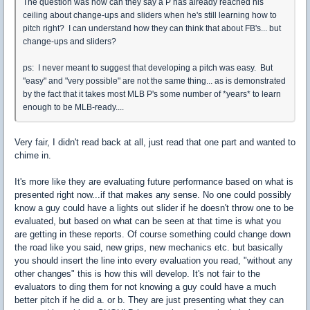
The question was how can they say a P has already reached his
ceiling about change-ups and sliders when he's still learning how to
pitch right? I can understand how they can think that about FB's... but
change-ups and sliders?
ps: I never meant to suggest that developing a pitch was easy. But
"easy" and "very possible" are not the same thing... as is demonstrated
by the fact that it takes most MLB P's some number of *years* to learn
enough to be MLB-ready....
Very fair, I didn't read back at all, just read that one part and wanted to
chime in.
It's more like they are evaluating future performance based on what is
presented right now...if that makes any sense. No one could possibly
know a guy could have a lights out slider if he doesn't throw one to be
evaluated, but based on what can be seen at that time is what you
are getting in these reports. Of course something could change down
the road like you said, new grips, new mechanics etc. but basically
you should insert the line into every evaluation you read, "without any
other changes" this is how this will develop. It's not fair to the
evaluators to ding them for not knowing a guy could have a much
better pitch if he did a. or b. They are just presenting what they can